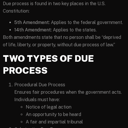
Due process is found in two key places in the U.S.
Constitution:
5th Amendment:
Applies to the federal government.
14th Amendment:
Applies to the states.
Both amendments state that no person shall be “deprived
of life, liberty, or property, without due process of law.”
TWO TYPES OF DUE
PROCESS
Procedural Due Process
Ensures fair procedures when the government acts.
Individuals must have:
Notice of legal action
An opportunity to be heard
A fair and impartial tribunal