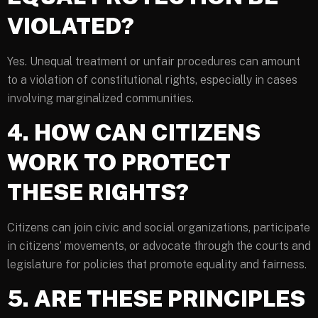
VIOLATED?
Yes. Unequal treatment or unfair procedures can amount
to a violation of constitutional rights, especially in cases
involving marginalized communities.
4. HOW CAN CITIZENS
WORK TO PROTECT
THESE RIGHTS?
Citizens can join civic and social organizations, participate
in citizens’ movements, or advocate through the courts and
legislature for policies that promote equality and fairness.
5. ARE THESE PRINCIPLES