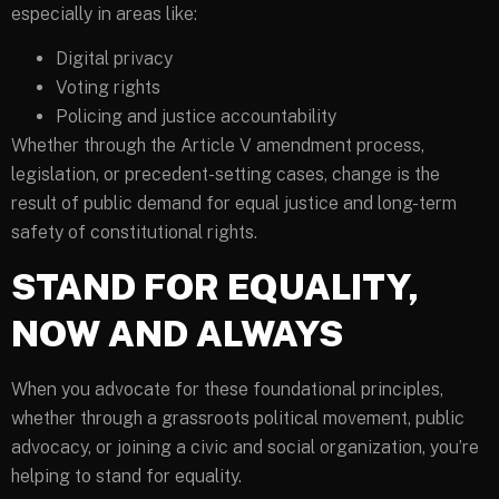
especially in areas like:
Digital privacy
Voting rights
Policing and justice accountability
Whether through the Article V amendment process,
legislation, or precedent-setting cases, change is the
result of public demand for equal justice and long-term
safety of constitutional rights.
STAND FOR EQUALITY,
NOW AND ALWAYS
When you advocate for these foundational principles,
whether through a grassroots political movement, public
advocacy, or joining a civic and social organization, you’re
helping to stand for equality.