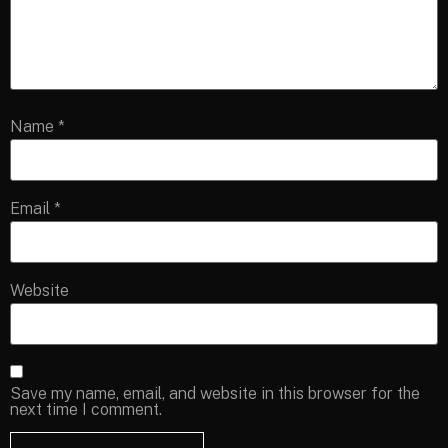
Name
*
Email
*
Website
Save my name, email, and website in this browser for the
next time I comment.