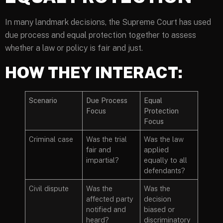
In many landmark decisions, the Supreme Court has used
due process and equal protection together to assess
whether a law or policy is fair and just.
HOW THEY INTERACT:
Scenario
Due Process
Equal
Focus
Protection
Focus
Criminal case
Was the trial
Was the law
fair and
applied
impartial?
equally to all
defendants?
Civil dispute
Was the
Was the
affected party
decision
notified and
biased or
heard?
discriminatory