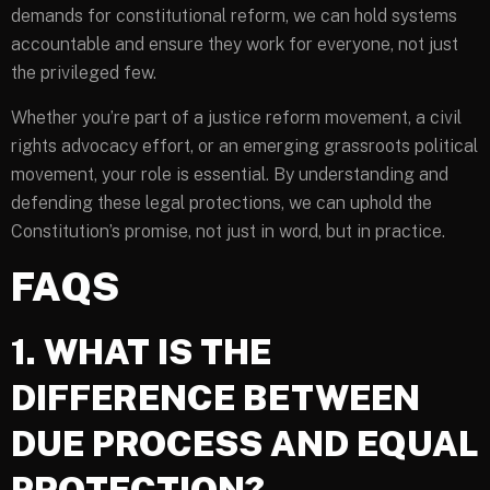
demands for constitutional reform, we can hold systems
accountable and ensure they work for everyone, not just
the privileged few.
Whether you’re part of a justice reform movement, a civil
rights advocacy effort, or an emerging grassroots political
movement, your role is essential. By understanding and
defending these legal protections, we can uphold the
Constitution’s promise, not just in word, but in practice.
FAQS
1. WHAT IS THE
DIFFERENCE BETWEEN
DUE PROCESS AND EQUAL
PROTECTION?