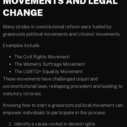
MOVEMENTS AND LEGAL
CHANGE
Many strides in constitutional reform were fueled by
grassroots political movements and citizens’ movements.
Examples include:
The Civil Rights Movement
The Women’s Suffrage Movement
The LGBTQ+ Equality Movement
These movements have challenged unjust and
unconstitutional laws, reshaping precedent and leading to
statutory victories.
Knowing how to start a grassroots political movement can
empower individuals to participate in this process:
Identify a cause rooted in denied rights