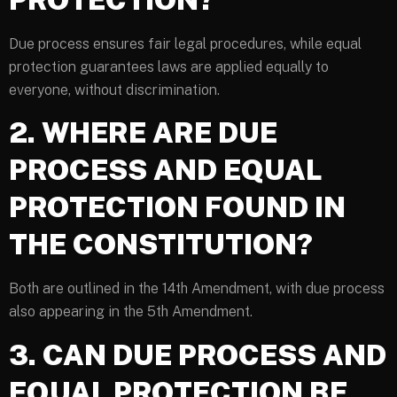
Due process ensures fair legal procedures, while equal
protection guarantees laws are applied equally to
everyone, without discrimination.
2. WHERE ARE DUE
PROCESS AND EQUAL
PROTECTION FOUND IN
THE CONSTITUTION?
Both are outlined in the 14th Amendment, with due process
also appearing in the 5th Amendment.
3. CAN DUE PROCESS AND
EQUAL PROTECTION BE