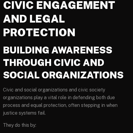
CIVIC ENGAGEMENT
AND LEGAL
PROTECTION
BUILDING AWARENESS
THROUGH CIVIC AND
SOCIAL ORGANIZATIONS
Civic and social organizations and civic society
organizations play a vital role in defending both due
process and equal protection, often stepping in when
justice systems fail.
They do this by: