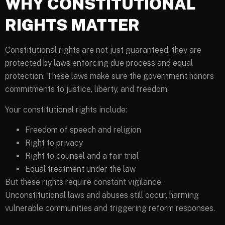
WHY CONSTITUTIONAL
RIGHTS MATTER
Constitutional rights are not just guaranteed; they are
protected by laws enforcing due process and equal
protection. These laws make sure the government honors
commitments to justice, liberty, and freedom.
Your constitutional rights include:
Freedom of speech and religion
Right to privacy
Right to counsel and a fair trial
Equal treatment under the law
But these rights require constant vigilance.
Unconstitutional laws and abuses still occur, harming
vulnerable communities and triggering reform responses.