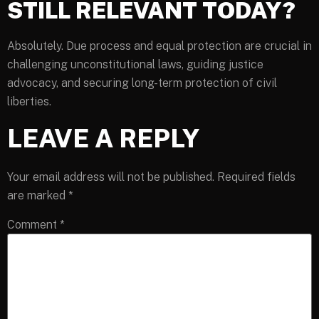
STILL RELEVANT TODAY?
Absolutely. Due process and equal protection are crucial in
challenging unconstitutional laws, guiding justice
advocacy, and securing long-term protection of civil
liberties.
LEAVE A REPLY
Your email address will not be published.
Required fields
are marked
*
Comment
*