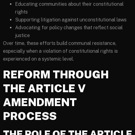
Educating communities about their constitutional
rights
Supporting litigation against unconstitutional laws
Advocating for policy changes that reflect social
justice
Over time, these efforts build communal resistance,
especially when a violation of constitutional rights is
experienced on a systemic level.
REFORM THROUGH
THE ARTICLE V
AMENDMENT
PROCESS
THE ROLE OF THE ARTICLE