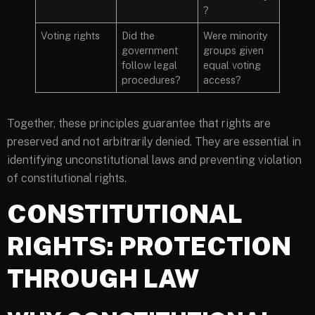
?
Voting rights
Did the
Were minority
government
groups given
follow legal
equal voting
procedures?
access?
Together, these principles guarantee that rights are
preserved and not arbitrarily denied. They are essential in
identifying unconstitutional laws and preventing violation
of constitutional rights.
CONSTITUTIONAL
RIGHTS: PROTECTION
THROUGH LAW