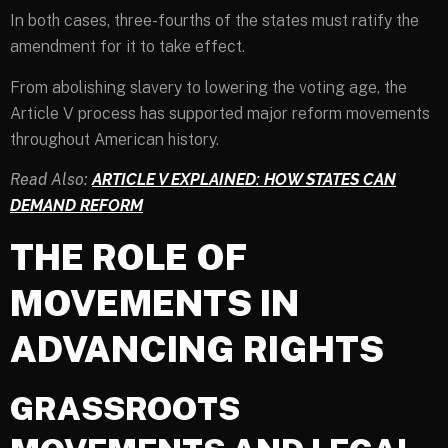
In both cases, three-fourths of the states must ratify the
amendment for it to take effect.
From abolishing slavery to lowering the voting age, the
Article V process has supported major reform movements
throughout American history.
Read Also:
ARTICLE V EXPLAINED: HOW STATES CAN
DEMAND REFORM
THE ROLE OF
MOVEMENTS IN
ADVANCING RIGHTS
GRASSROOTS