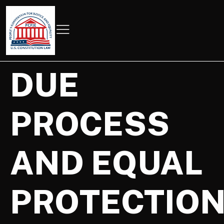
DUE
PROCESS
AND EQUAL
PROTECTIO