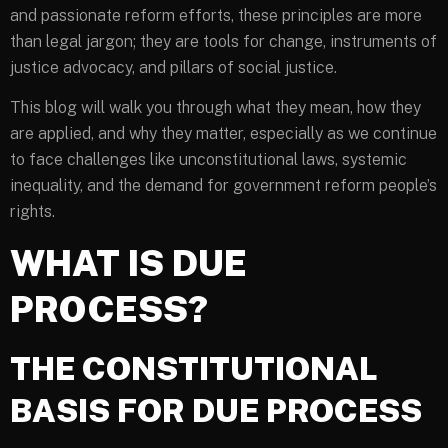
and passionate reform efforts, these principles are more
than legal jargon; they are tools for change, instruments of
justice advocacy, and pillars of social justice.
This blog will walk you through what they mean, how they
are applied, and why they matter, especially as we continue
to face challenges like unconstitutional laws, systemic
inequality, and the demand for government reform people’s
rights.
WHAT IS DUE
PROCESS?
THE CONSTITUTIONAL
BASIS FOR DUE PROCESS