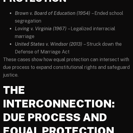
Brown v. Board of Education (1954)
– Ended school
segregation
Loving v. Virginia (1967)
– Legalized interracial
marriage
United States v. Windsor (2013)
– Struck down the
Defense of Marriage Act
These cases show how equal protection can intersect with
due process to expand constitutional rights and safeguard
justice.
THE
INTERCONNECTION:
DUE PROCESS AND
EQUAL PROTECTION