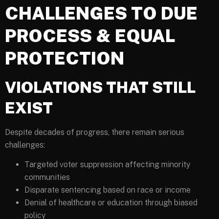
CHALLENGES TO DUE
PROCESS & EQUAL
PROTECTION
VIOLATIONS THAT STILL
EXIST
Despite decades of progress, there remain serious
challenges:
Targeted voter suppression affecting minority
communities
Disparate sentencing based on race or income
Denial of healthcare or education through biased
policy