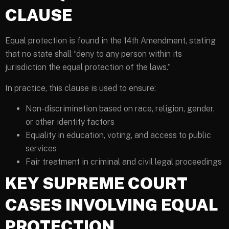
CLAUSE
Equal protection is found in the 14th Amendment, stating
that no state shall “deny to any person within its
jurisdiction the equal protection of the laws.”
In practice, this clause is used to ensure:
Non-discrimination based on race, religion, gender,
or other identity factors
Equality in education, voting, and access to public
services
Fair treatment in criminal and civil legal proceedings
KEY SUPREME COURT
CASES INVOLVING EQUAL
PROTECTION