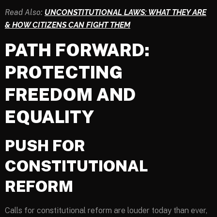
Read Also:
UNCONSTITUTIONAL LAWS: WHAT THEY ARE
& HOW CITIZENS CAN FIGHT THEM
PATH FORWARD:
PROTECTING
FREEDOM AND
EQUALITY
PUSH FOR
CONSTITUTIONAL
REFORM
Calls for constitutional reform are louder today than ever,