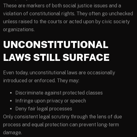
These are markers of both social justice issues and a
violation of constitutional rights. They often go unchecked
unless raised to the courts or acted upon by civic society
organizations.
UNCONSTITUTIONAL
LAWS STILL SURFACE
Even today, unconstitutional laws are occasionally
introduced or enforced. They may:
Discriminate against protected classes
Infringe upon privacy or speech
Deny fair legal processes
Only consistent legal scrutiny through the lens of due
process and equal protection can prevent long-term
damage.