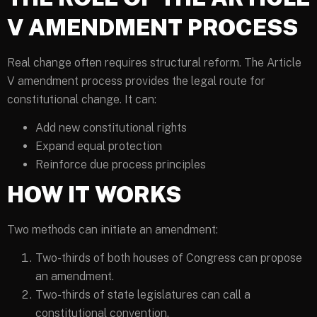
V AMENDMENT PROCESS
Real change often requires structural reform. The Article
V amendment process provides the legal route for
constitutional change. It can:
Add new constitutional rights
Expand equal protection
Reinforce due process principles
HOW IT WORKS
Two methods can initiate an amendment:
Two-thirds of both houses of Congress can propose
an amendment.
Two-thirds of state legislatures can call a
constitutional convention.