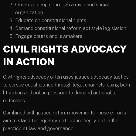
Organize people through a civic and social
organization
Educate on constitutional rights
Demand constitutional reform act style legislation
Engage courts and lawmakers
CIVIL RIGHTS ADVOCACY
IN ACTION
Civil rights advocacy often uses justice advocacy tactics
to pursue equal justice through legal channels, using both
litigation and public pressure to demand actionable
outcomes.
Combined with justice reform movements, these efforts
aim to stand for equality, not just in theory, but in the
practice of law and governance.