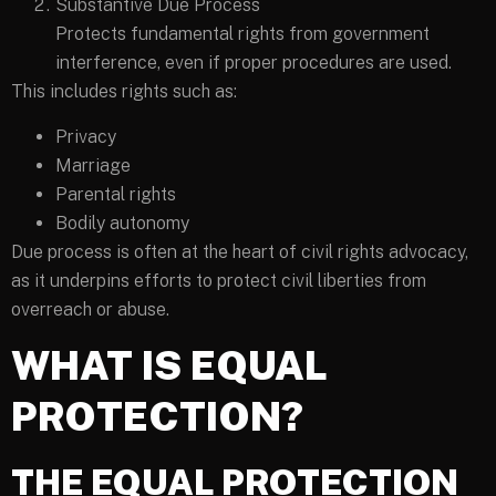
Substantive Due Process
Protects fundamental rights from government
interference, even if proper procedures are used.
This includes rights such as:
Privacy
Marriage
Parental rights
Bodily autonomy
Due process is often at the heart of civil rights advocacy,
as it underpins efforts to protect civil liberties from
overreach or abuse.
WHAT IS EQUAL
PROTECTION?
THE EQUAL PROTECTION