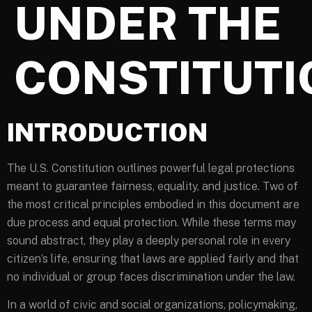
UNDER THE
CONSTITUTI
INTRODUCTION
The U.S. Constitution outlines powerful legal protections
meant to guarantee fairness, equality, and justice. Two of
the most critical principles embodied in this document are
due process and equal protection. While these terms may
sound abstract, they play a deeply personal role in every
citizen’s life, ensuring that laws are applied fairly and that
no individual or group faces discrimination under the law.
In a world of civic and social organizations, policymaking,