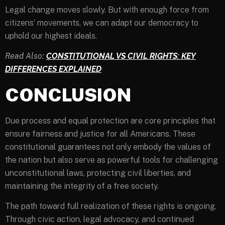
Legal change moves slowly. But with enough force from
citizens’ movements, we can adapt our democracy to
uphold our highest ideals.
Read Also:
CONSTITUTIONAL VS CIVIL RIGHTS: KEY
DIFFERENCES EXPLAINED
CONCLUSION
Due process and equal protection are core principles that
ensure fairness and justice for all Americans. These
constitutional guarantees not only embody the values of
the nation but also serve as powerful tools for challenging
unconstitutional laws, protecting civil liberties, and
maintaining the integrity of a free society.
The path toward full realization of these rights is ongoing.
Through civic action, legal advocacy, and continued