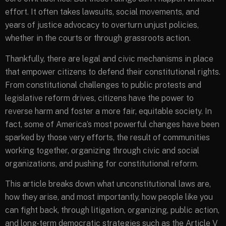
effort. It often takes lawsuits, social movements, and
years of justice advocacy to overturn unjust policies,
whether in the courts or through grassroots action.
Thankfully, there are legal and civic mechanisms in place
that empower citizens to defend their constitutional rights.
From constitutional challenges to public protests and
legislative reform drives, citizens have the power to
reverse harm and foster a more fair, equitable society. In
fact, some of America’s most powerful changes have been
sparked by those very efforts, the result of communities
working together, organizing through civic and social
organizations, and pushing for constitutional reform.
This article breaks down what unconstitutional laws are,
how they arise, and most importantly, how people like you
can fight back, through litigation, organizing, public action,
and long-term democratic strategies such as the Article V