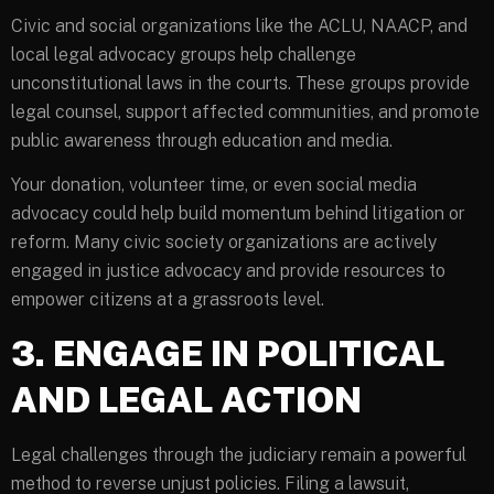
Civic and social organizations like the ACLU, NAACP, and
local legal advocacy groups help challenge
unconstitutional laws in the courts. These groups provide
legal counsel, support affected communities, and promote
public awareness through education and media.
Your donation, volunteer time, or even social media
advocacy could help build momentum behind litigation or
reform. Many civic society organizations are actively
engaged in justice advocacy and provide resources to
empower citizens at a grassroots level.
3. ENGAGE IN POLITICAL
AND LEGAL ACTION
Legal challenges through the judiciary remain a powerful
method to reverse unjust policies. Filing a lawsuit,