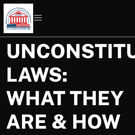
UNCONSTIT
LAWS:
WHAT THEY
ARE & HOW