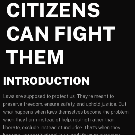
CITIZENS
CAN FIGHT
THEM
INTRODUCTION
Laws are supposed to protect us. They’re meant to
preserve freedom, ensure safety, and uphold justice. But
what happens when laws themselves become the problem,
when they harm instead of help, restrict rather than
liberate, exclude instead of include? That’s when they