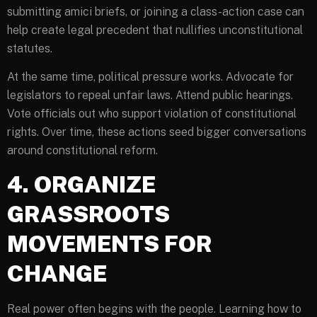
submitting amici briefs, or joining a class-action case can
help create legal precedent that nullifies unconstitutional
statutes.
At the same time, political pressure works. Advocate for
legislators to repeal unfair laws. Attend public hearings.
Vote officials out who support violation of constitutional
rights. Over time, these actions seed bigger conversations
around constitutional reform.
4. ORGANIZE
GRASSROOTS
MOVEMENTS FOR
CHANGE
Real power often begins with the people. Learning how to