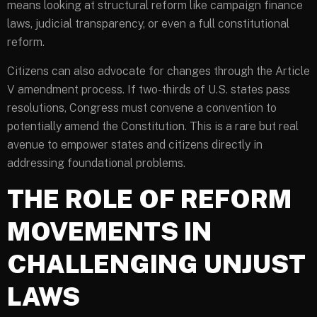
means looking at structural reform like campaign finance
laws, judicial transparency, or even a full constitutional
reform.
Citizens can also advocate for changes through the Article
V amendment process. If two-thirds of U.S. states pass
resolutions, Congress must convene a convention to
potentially amend the Constitution. This is a rare but real
avenue to empower states and citizens directly in
addressing foundational problems.
THE ROLE OF REFORM
MOVEMENTS IN
CHALLENGING UNJUST
LAWS