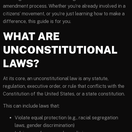
amendment process. Whether you’re already involved in a
citizens’ movement, or you’re just learning how to make a
difference, this guide is for you.
WHAT ARE
UNCONSTITUTIONAL
LAWS?
At its core, an unconstitutional law is any statute,
regulation, executive order, or rule that conflicts with the
Constitution of the United States, or a state constitution.
This can include laws that:
Violate equal protection (e.g., racial segregation
laws, gender discrimination)