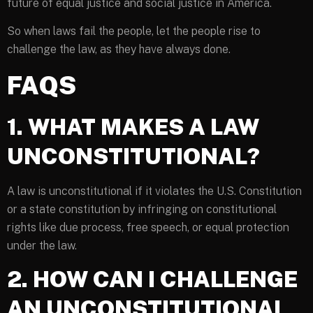
future of equal justice and social justice in America.
So when laws fail the people, let the people rise to
challenge the law, as they have always done.
FAQS
1. WHAT MAKES A LAW
UNCONSTITUTIONAL?
A law is unconstitutional if it violates the U.S. Constitution
or a state constitution by infringing on constitutional
rights like due process, free speech, or equal protection
under the law.
2. HOW CAN I CHALLENGE
AN UNCONSTITUTIONAL