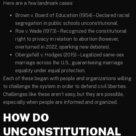
Here are a few landmark cases:
Brown v. Board of Education (1954) – Declared racial
segregation in public schools unconstitutional.
Roe v. Wade (1973) – Recognized the constitutional
right to privacy in relation to abortion (however,
overturned in 2022, sparking new debates).
Obergefell v. Hodges (2015) – Legalized same-sex
marriage across the U.S., guaranteeing marriage
equality under equal protection.
Each of these began with people and organizations willing
to challenge the system in order to defend civil liberties.
Challenges like these aren’t easy, but they are possible,
especially when people are informed and organized.
HOW DO
UNCONSTITUTIONAL