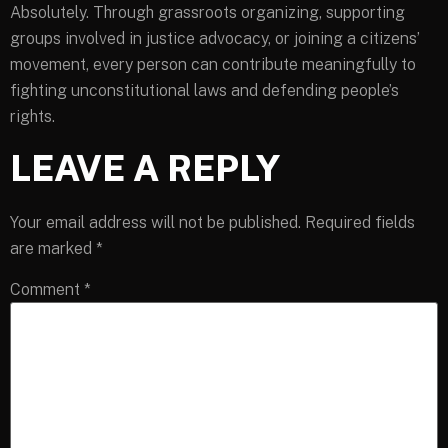
Absolutely. Through grassroots organizing, supporting
groups involved in justice advocacy, or joining a citizens’
movement, every person can contribute meaningfully to
fighting unconstitutional laws and defending people’s
rights.
LEAVE A REPLY
Your email address will not be published.
Required fields
are marked
*
Comment
*