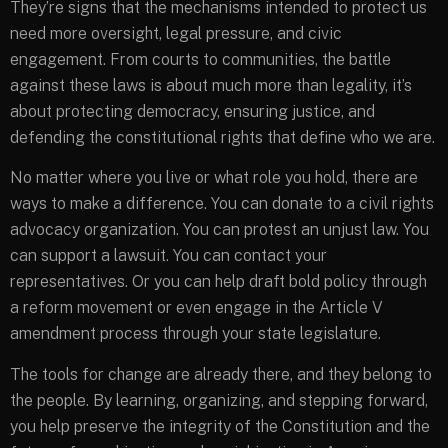
They’re signs that the mechanisms intended to protect us
need more oversight, legal pressure, and civic
engagement. From courts to communities, the battle
against these laws is about much more than legality, it’s
about protecting democracy, ensuring justice, and
defending the constitutional rights that define who we are.
No matter where you live or what role you hold, there are
ways to make a difference. You can donate to a civil rights
advocacy organization. You can protest an unjust law. You
can support a lawsuit. You can contact your
representatives. Or you can help draft bold policy through
a reform movement or even engage in the Article V
amendment process through your state legislature.
The tools for change are already there, and they belong to
the people. By learning, organizing, and stepping forward,
you help preserve the integrity of the Constitution and the