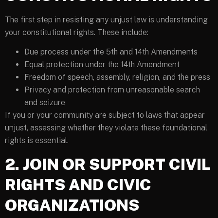
The first step in resisting any unjust law is understanding
your constitutional rights. These include:
Due process under the 5th and 14th Amendments
Equal protection under the 14th Amendment
Freedom of speech, assembly, religion, and the press
Privacy and protection from unreasonable search
and seizure
If you or your community are subject to laws that appear
unjust, assessing whether they violate these foundational
rights is essential.
2. JOIN OR SUPPORT CIVIL
RIGHTS AND CIVIC
ORGANIZATIONS