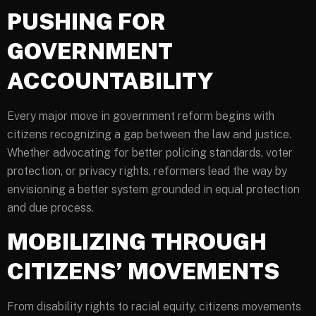
PUSHING FOR
GOVERNMENT
ACCOUNTABILITY
Every major move in government reform begins with
citizens recognizing a gap between the law and justice.
Whether advocating for better policing standards, voter
protection, or privacy rights, reformers lead the way by
envisioning a better system grounded in equal protection
and due process.
MOBILIZING THROUGH
CITIZENS’ MOVEMENTS
From disability rights to racial equity, citizens movements