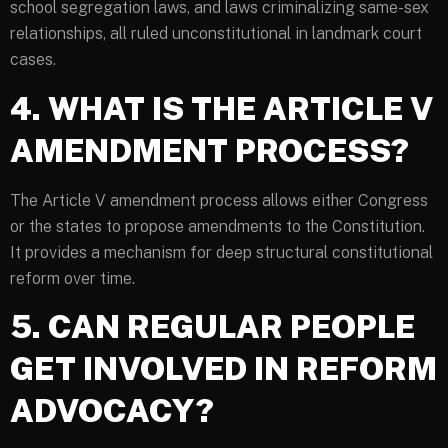
school segregation laws, and laws criminalizing same-sex
relationships, all ruled unconstitutional in landmark court
cases.
4. WHAT IS THE ARTICLE V
AMENDMENT PROCESS?
The Article V amendment process allows either Congress
or the states to propose amendments to the Constitution.
It provides a mechanism for deep structural constitutional
reform over time.
5. CAN REGULAR PEOPLE
GET INVOLVED IN REFORM
ADVOCACY?