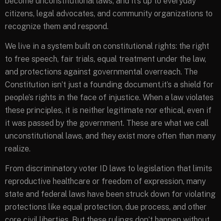
become unconstitutional laws, and it’s up to everyday
citizens, legal advocates, and community organizations to
recognize them and respond.
We live in a system built on constitutional rights: the right
to free speech, fair trials, equal treatment under the law,
and protections against governmental overreach. The
Constitution isn’t just a founding document,it’s a shield for
people’s rights in the face of injustice. When a law violates
these principles, it is neither legitimate nor ethical, even if
it was passed by the government. These are what we call
unconstitutional laws, and they exist more often than many
realize.
From discriminatory voter ID laws to legislation that limits
reproductive healthcare or freedom of expression, many
state and federal laws have been struck down for violating
protections like equal protection, due process, and other
core civil liberties. But these rulings don’t happen without