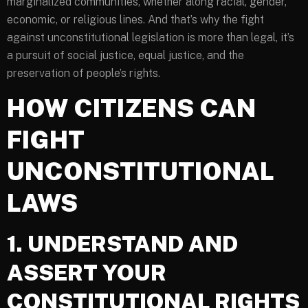
marginalized communities, whether along racial, gender,
economic, or religious lines. And that’s why the fight
against unconstitutional legislation is more than legal, it’s
a pursuit of social justice, equal justice, and the
preservation of people’s rights.
HOW CITIZENS CAN
FIGHT
UNCONSTITUTIONAL
LAWS
1. UNDERSTAND AND
ASSERT YOUR
CONSTITUTIONAL RIGHTS