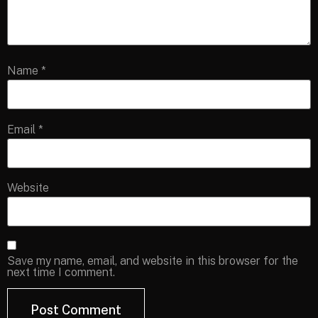
Name
*
Email
*
Website
Save my name, email, and website in this browser for the
next time I comment.