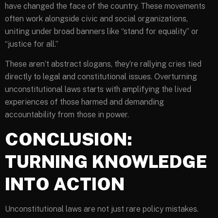
have changed the face of the country. These movements
often work alongside civic and social organizations,
uniting under broad banners like “stand for equality” or
“justice for all.”
These aren’t abstract slogans, they’re rallying cries tied
directly to legal and constitutional issues. Overturning
unconstitutional laws starts with amplifying the lived
experiences of those harmed and demanding
accountability from those in power.
CONCLUSION:
TURNING KNOWLEDGE
INTO ACTION
Unconstitutional laws are not just rare policy mistakes.