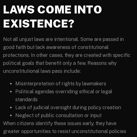
LAWS COME INTO
EXISTENCE?
Not all unjust laws are intentional. Some are passed in
good faith but lack awareness of constitutional
protections. In other cases, they are created with specific
political goals that benefit only a few. Reasons why
unconstitutional laws pass include:
Misinterpretation of rights by lawmakers
Political agendas overriding ethical or legal
standards
Lack of judicial oversight during policy creation
Neglect of public consultation or input
When citizens identify these issues early, they have
greater opportunities to resist unconstitutional policies