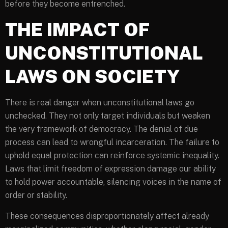
before they become entrenched.
THE IMPACT OF
UNCONSTITUTIONAL
LAWS ON SOCIETY
There is real danger when unconstitutional laws go
unchecked. They not only target individuals but weaken
the very framework of democracy. The denial of due
process can lead to wrongful incarceration. The failure to
uphold equal protection can reinforce systemic inequality.
Laws that limit freedom of expression damage our ability
to hold power accountable, silencing voices in the name of
order or stability.
These consequences disproportionately affect already