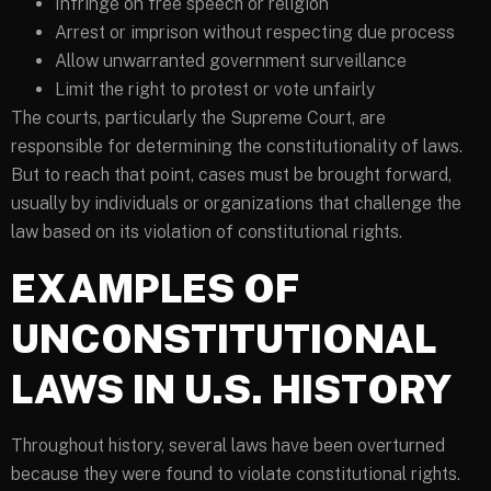
Infringe on free speech or religion
Arrest or imprison without respecting due process
Allow unwarranted government surveillance
Limit the right to protest or vote unfairly
The courts, particularly the Supreme Court, are
responsible for determining the constitutionality of laws.
But to reach that point, cases must be brought forward,
usually by individuals or organizations that challenge the
law based on its violation of constitutional rights.
EXAMPLES OF
UNCONSTITUTIONAL
LAWS IN U.S. HISTORY
Throughout history, several laws have been overturned
because they were found to violate constitutional rights.