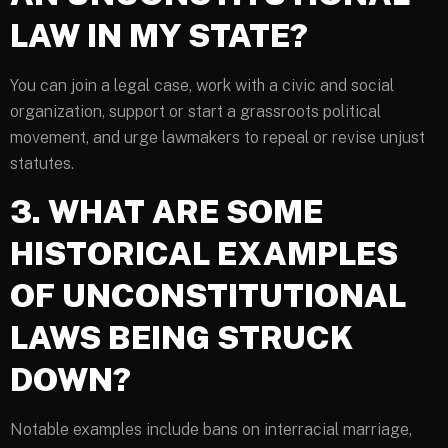
LAW IN MY STATE?
You can join a legal case, work with a civic and social
organization, support or start a grassroots political
movement, and urge lawmakers to repeal or revise unjust
statutes.
3. WHAT ARE SOME
HISTORICAL EXAMPLES
OF UNCONSTITUTIONAL
LAWS BEING STRUCK
DOWN?
Notable examples include bans on interracial marriage,