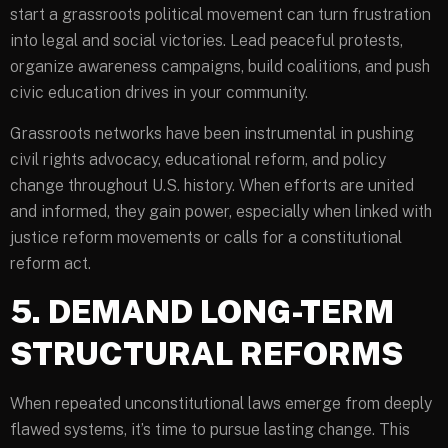
start a grassroots political movement can turn frustration
into legal and social victories. Lead peaceful protests,
organize awareness campaigns, build coalitions, and push
civic education drives in your community.
Grassroots networks have been instrumental in pushing
civil rights advocacy, educational reform, and policy
change throughout U.S. history. When efforts are united
and informed, they gain power, especially when linked with
justice reform movements or calls for a constitutional
reform act.
5. DEMAND LONG-TERM
STRUCTURAL REFORMS
When repeated unconstitutional laws emerge from deeply
flawed systems, it’s time to pursue lasting change. This