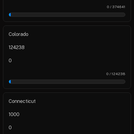
0 / 374641
0%
Colorado
124238
0
0 / 124238
0%
Connecticut
1000
0