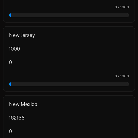
0 / 1000
0%
New Jersey
1000
0
0 / 1000
0%
New Mexico
162138
0