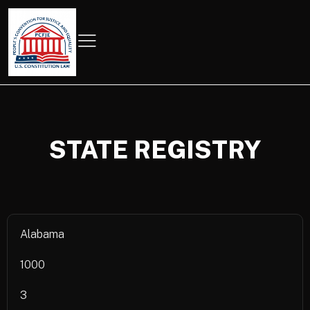
STATE REGISTRY
Alabama
1000
3