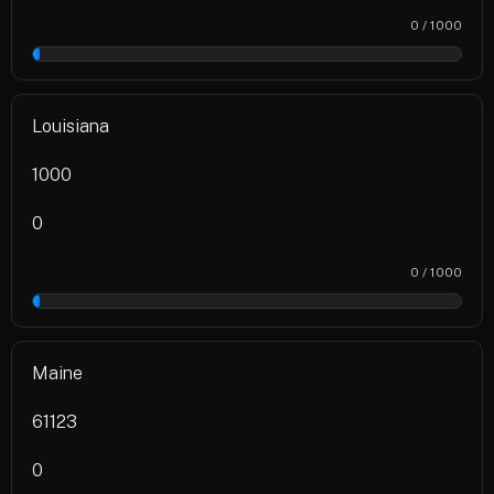
0 / 1000
0%
Louisiana
1000
0
0 / 1000
0%
Maine
61123
0