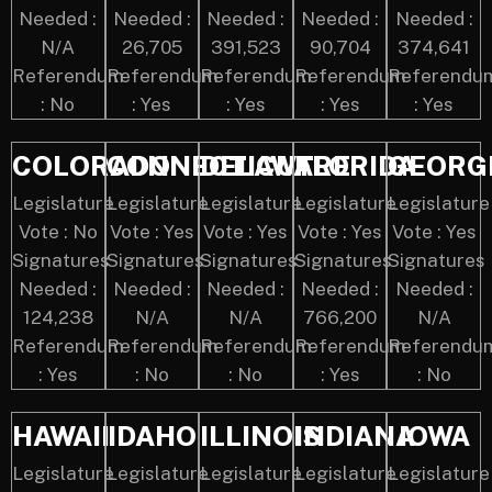
Needed :
Needed :
Needed :
Needed :
Needed :
N/A
26,705
391,523
90,704
374,641
Referendum
Referendum
Referendum
Referendum
Referendu
: No
: Yes
: Yes
: Yes
: Yes
COLORADO
CONNECTICUT
DELAWARE
FLORIDA
GEORG
Legislature
Legislature
Legislature
Legislature
Legislature
Vote : No
Vote : Yes
Vote : Yes
Vote : Yes
Vote : Yes
Signatures
Signatures
Signatures
Signatures
Signatures
Needed :
Needed :
Needed :
Needed :
Needed :
124,238
N/A
N/A
766,200
N/A
Referendum
Referendum
Referendum
Referendum
Referendu
: Yes
: No
: No
: Yes
: No
HAWAII
IDAHO
ILLINOIS
INDIANA
IOWA
Legislature
Legislature
Legislature
Legislature
Legislature