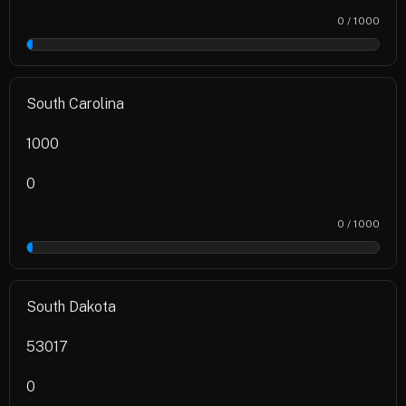
0 / 1000
0%
South Carolina
1000
0
0 / 1000
0%
South Dakota
53017
0