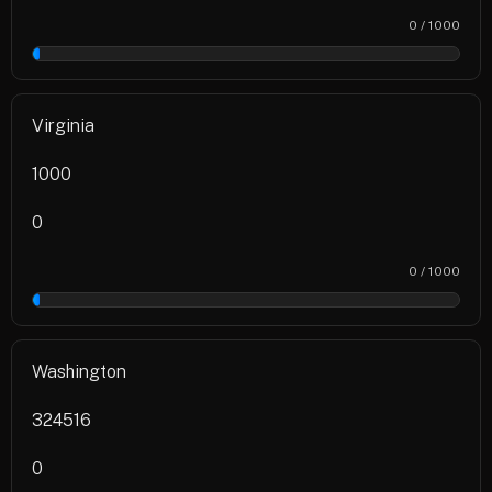
0 / 1000
0%
Virginia
1000
0
0 / 1000
0%
Washington
324516
0