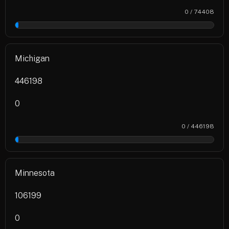
0 / 74408
0%
Michigan
446198
0
0 / 446198
0%
Minnesota
106199
0