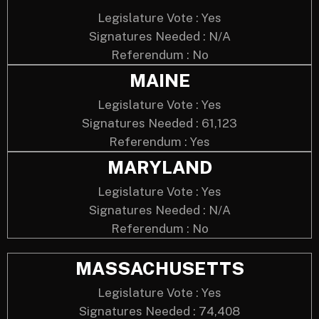
Legislature Vote : Yes
Signatures Needed : N/A
Referendum : No
MAINE
Legislature Vote : Yes
Signatures Needed : 61,123
Referendum : Yes
MARYLAND
Legislature Vote : Yes
Signatures Needed : N/A
Referendum : No
MASSACHUSETTS
Legislature Vote : Yes
Signatures Needed : 74,408