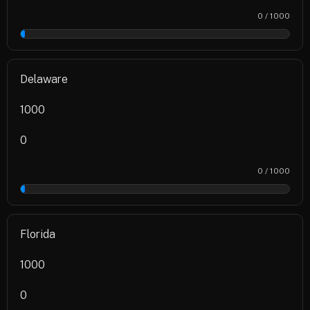
0 / 1000
0%
Delaware
1000
0
0 / 1000
0%
Florida
1000
0