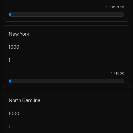
0 / 162138
0%
New York
1000
1
1 / 1000
0%
North Carolina
1000
0