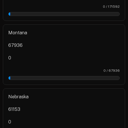
0 / 171592
0%
Montana
67936
0
0 / 67936
0%
Nebraska
61153
0