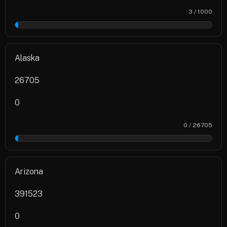
3 / 1000
0%
Alaska
26705
0
0 / 26705
0%
Arizona
391523
0