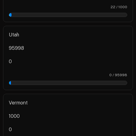
22 / 1000
2%
Utah
95998
0
0 / 95998
0%
Vermont
1000
0