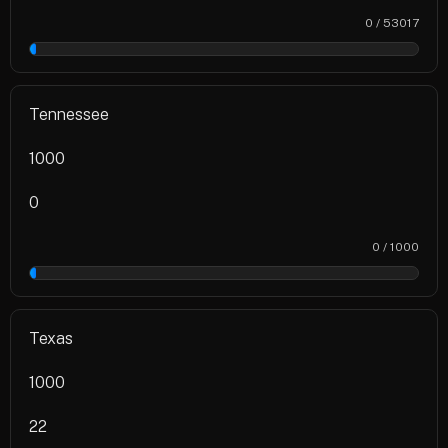
0 / 53017
0%
Tennessee
1000
0
0 / 1000
0%
Texas
1000
22