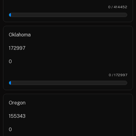
0 / 414452
0%
Oklahoma
172997
0
0 / 172997
0%
Oregon
155343
0