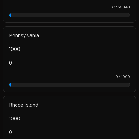
0 / 155343
0%
Pennsylvania
1000
0
0 / 1000
0%
Rhode Island
1000
0