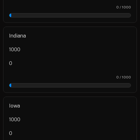
0 / 1000
0%
Indiana
1000
0
0 / 1000
0%
Iowa
1000
0