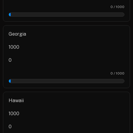
0 / 1000
0%
Georgia
1000
0
0 / 1000
0%
Hawaii
1000
0