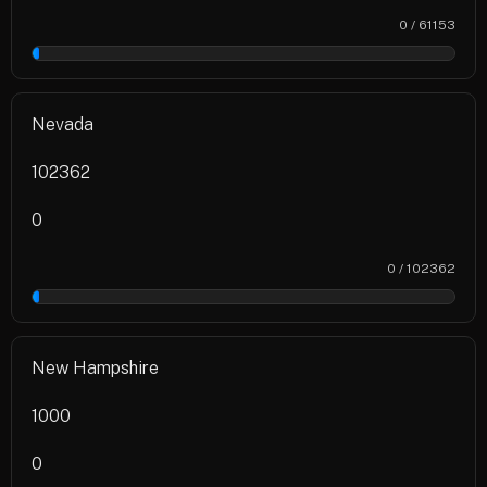
0 / 61153
0%
Nevada
102362
0
0 / 102362
0%
New Hampshire
1000
0