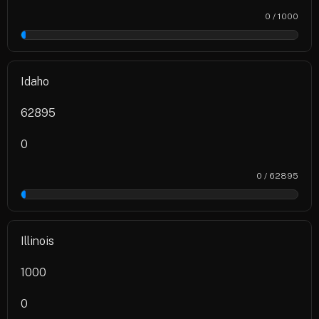
0 / 1000
0%
Idaho
62895
0
0 / 62895
0%
Illinois
1000
0