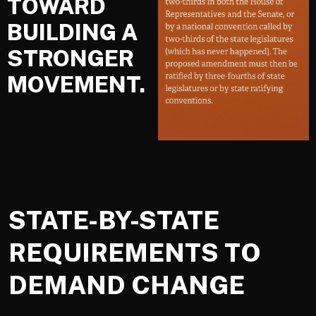
TOWARD
BUILDING A
STRONGER
MOVEMENT.
STATE-BY-STATE
REQUIREMENTS TO
DEMAND CHANGE