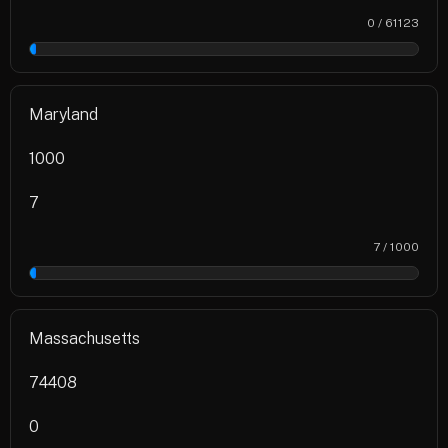
0 / 61123
0%
Maryland
1000
7
7 / 1000
1%
Massachusetts
74408
0