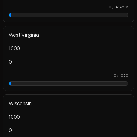
0 / 324516
0%
West Virginia
1000
0
0 / 1000
0%
Wisconsin
1000
0