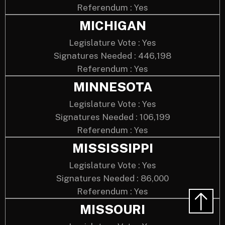
Referendum : Yes
MICHIGAN
Legislature Vote : Yes
Signatures Needed : 446,198
Referendum : Yes
MINNESOTA
Legislature Vote : Yes
Signatures Needed : 106,199
Referendum : Yes
MISSISSIPPI
Legislature Vote : Yes
Signatures Needed : 86,000
Referendum : Yes
MISSOURI