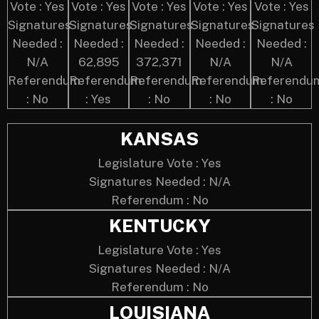
Vote : Yes
Vote : Yes
Vote : Yes
Vote : Yes
Vote : Yes
Signatures
Signatures
Signatures
Signatures
Signatures
Needed :
Needed :
Needed :
Needed :
Needed :
N/A
62,895
372,371
N/A
N/A
Referendum
Referendum
Referendum
Referendum
Referendu
: No
: Yes
: No
: No
: No
KANSAS
Legislature Vote : Yes
Signatures Needed : N/A
Referendum : No
KENTUCKY
Legislature Vote : Yes
Signatures Needed : N/A
Referendum : No
LOUISIANA