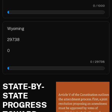
0 / 1000
0%
Wyoming
29738
0
0 / 29738
0%
STATE-BY-
STATE
PROGRESS