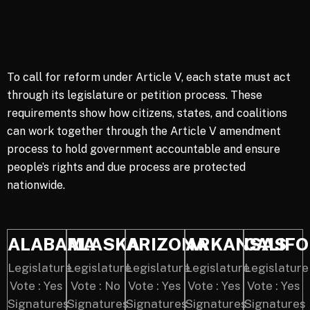
To call for reform under Article V, each state must act
through its legislature or petition process. These
requirements show how citizens, states, and coalitions
can work together through the Article V amendment
process to hold government accountable and ensure
people’s rights and due process are protected
nationwide.
ALABAMA
ALASKA
ARIZONA
ARKANSAS
CALIFO
Legislature
Legislature
Legislature
Legislature
Legislature
Vote : Yes
Vote : No
Vote : Yes
Vote : Yes
Vote : Yes
Signatures
Signatures
Signatures
Signatures
Signatures