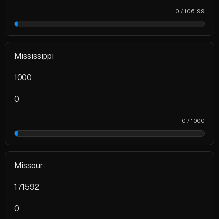
0 / 106199
0%
Mississippi
1000
0
0 / 1000
0%
Missouri
171592
0