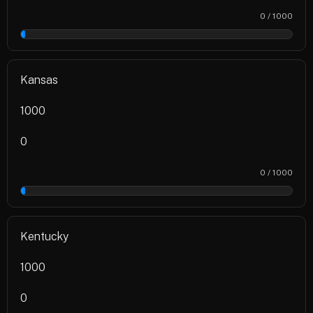
0 / 1000
0%
Kansas
1000
0
0 / 1000
0%
Kentucky
1000
0