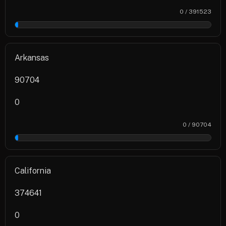
0 / 391523
0%
Arkansas
90704
0
0 / 90704
0%
California
374641
0