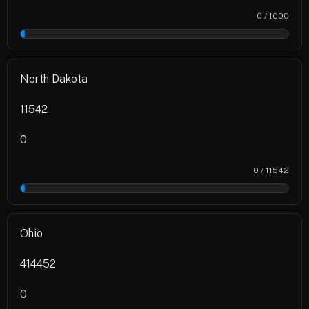
0 / 1000
0%
North Dakota
11542
0
0 / 11542
0%
Ohio
414452
0