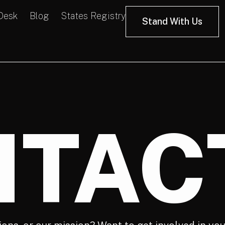
 Desk
Blog
States Registry
Stand With Us
TAC