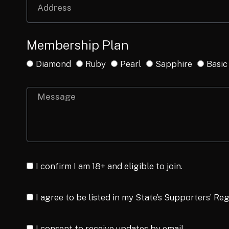
Membership Plan
Diamond
Ruby
Pearl
Sapphire
Basic
I confirm I am 18+ and eligible to join.
I agree to be listed in my State’s Supporters’ Reg
I consent to receive updates by email.