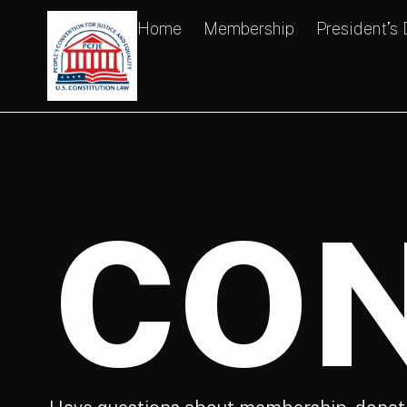
Home
Membership
President’s
CON