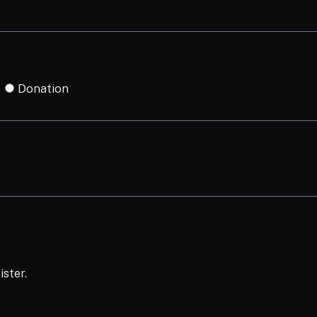
Donation
ister.