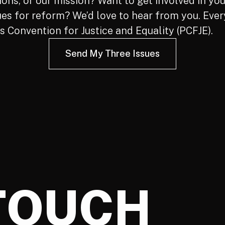
ns, or our mission? Want to get involved in you
ues for reform? We’d love to hear from you. Ever
 Convention for Justice and Equality (PCFJE).
Send My Three Issues
 TOUCH