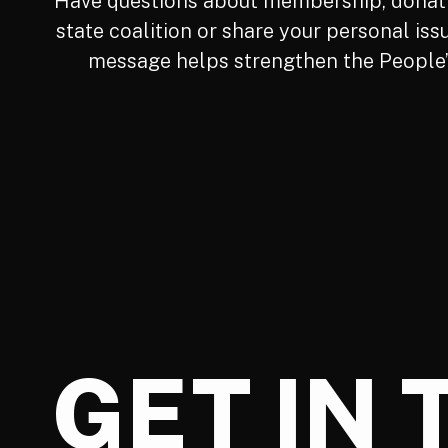
Have questions about membership, donatio
state coalition or share your personal iss
message helps strengthen the People’s
GET IN