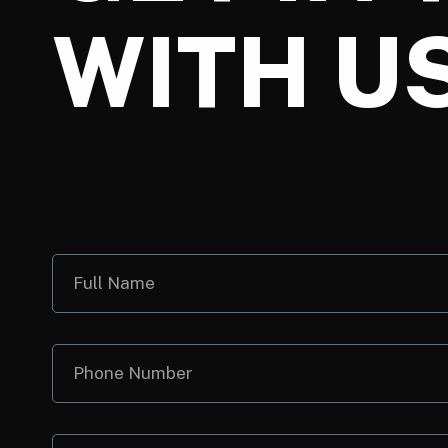
WITH U