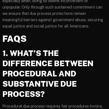
especially when, doing so seems inconvenient or
unpopular. Only through such sustained commitment can
we ensure that due process protections remain
meaningful barriers against government abuse, securing
equal justice and social justice for all Americans.
FAQS
1. WHAT’S THE
DIFFERENCE BETWEEN
PROCEDURAL AND
SUBSTANTIVE DUE
PROCESS?
Procedural due process requires fair procedures (notice,