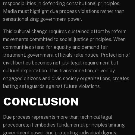
responsibilities in defending constitutional principles.
Media must highlight due process violations rather than
sensationalizing government power.
This cultural change requires sustained effort by reform
movements committed to social justice principles. When
communities stand for equality and demand fair
treatment, government officials take notice. Protection of
civil liberties becomes not just legal requirement but
cultural expectation. This transformation, driven by
engaged citizens and civic society organizations, creates
lasting safeguards against future violations.
CONCLUSION
Due process represents more than technical legal
procedures; it embodies fundamental principles limiting
government power and protecting individual dignity.