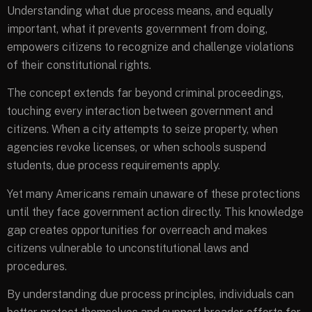
Understanding what due process means, and equally
important, what it prevents government from doing,
empowers citizens to recognize and challenge violations
of their constitutional rights.
The concept extends far beyond criminal proceedings,
touching every interaction between government and
citizens. When a city attempts to seize property, when
agencies revoke licenses, or when schools suspend
students, due process requirements apply.
Yet many Americans remain unaware of these protections
until they face government action directly. This knowledge
gap creates opportunities for overreach and makes
citizens vulnerable to unconstitutional laws and
procedures.
By understanding due process principles, individuals can