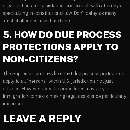
organizations for assistance, and consult with attorneys
specializing in constitutional law. Don’t delay, as many
legal challenges have time limits.
5. HOW DO DUE PROCESS
PROTECTIONS APPLY TO
NON-CITIZENS?
The Supreme Court has held that due process protections
apply to all “persons” within U.S. jurisdiction, not just
citizens. However, specific procedures may vary in
immigration contexts, making legal assistance particularly
important.
LEAVE A REPLY