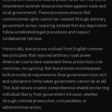
Amendment extends these protections against state and
local governments. These provisions ensure that
constitutional rights cannot be violated through arbitrary
government action, requiring instead that any deprivation
follow established legal procedures and respect
fundamental fairness.
Historically, due process evolved from English common
law principles that rejected arbitrary royal power.
American courts have expanded these protections over
centuries, recognizing that due process encompasses
both procedural requirements (how government must act)
and substantive limits (what government cannot do at all).
This dual nature creates comprehensive shields protecting
individual liberty from government intrusion, whether
through criminal prosecution, civil penalties, or
administrative action.