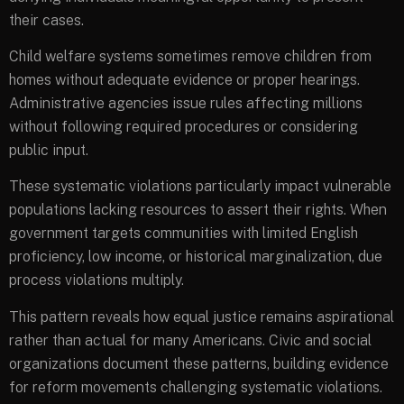
their cases.
Child welfare systems sometimes remove children from
homes without adequate evidence or proper hearings.
Administrative agencies issue rules affecting millions
without following required procedures or considering
public input.
These systematic violations particularly impact vulnerable
populations lacking resources to assert their rights. When
government targets communities with limited English
proficiency, low income, or historical marginalization, due
process violations multiply.
This pattern reveals how equal justice remains aspirational
rather than actual for many Americans. Civic and social
organizations document these patterns, building evidence
for reform movements challenging systematic violations.