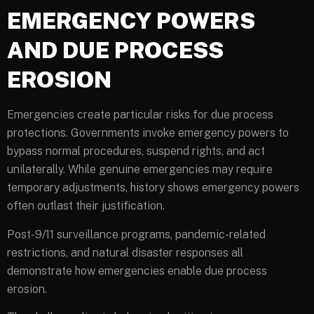
EMERGENCY POWERS
AND DUE PROCESS
EROSION
Emergencies create particular risks for due process
protections. Governments invoke emergency powers to
bypass normal procedures, suspend rights, and act
unilaterally. While genuine emergencies may require
temporary adjustments, history shows emergency powers
often outlast their justification.
Post-9/11 surveillance programs, pandemic-related
restrictions, and natural disaster responses all
demonstrate how emergencies enable due process
erosion.