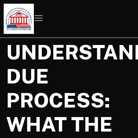
UNDERSTAN
DUE
PROCESS:
WHAT THE