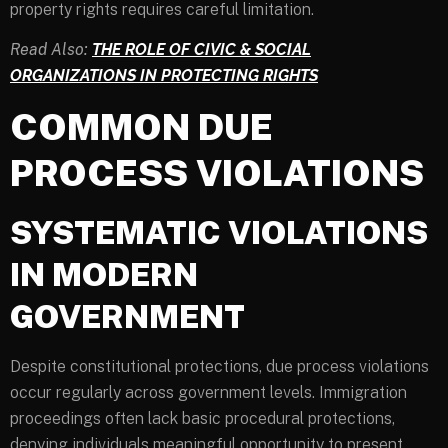
property rights requires careful limitation.
Read Also:
THE ROLE OF CIVIC & SOCIAL
ORGANIZATIONS IN PROTECTING RIGHTS
COMMON DUE
PROCESS VIOLATIONS
SYSTEMATIC VIOLATIONS
IN MODERN
GOVERNMENT
Despite constitutional protections, due process violations
occur regularly across government levels. Immigration
proceedings often lack basic procedural protections,
denying individuals meaningful opportunity to present