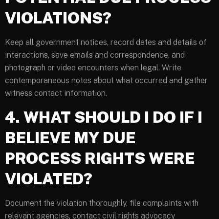
VIOLATIONS?
Keep all government notices, record dates and details of
interactions, save emails and correspondence, and
photograph or video encounters when legal. Write
contemporaneous notes about what occurred and gather
witness contact information.
4. WHAT SHOULD I DO IF I
BELIEVE MY DUE
PROCESS RIGHTS WERE
VIOLATED?
Document the violation thoroughly, file complaints with
relevant agencies, contact civil rights advocacy