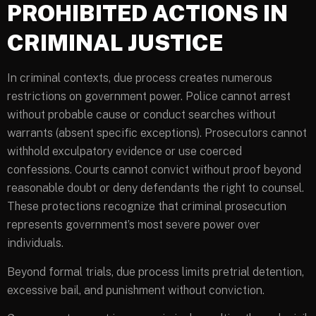
PROHIBITED ACTIONS IN
CRIMINAL JUSTICE
In criminal contexts, due process creates numerous
restrictions on government power. Police cannot arrest
without probable cause or conduct searches without
warrants (absent specific exceptions). Prosecutors cannot
withhold exculpatory evidence or use coerced
confessions. Courts cannot convict without proof beyond
reasonable doubt or deny defendants the right to counsel.
These protections recognize that criminal prosecution
represents government’s most severe power over
individuals.
Beyond formal trials, due process limits pretrial detention,
excessive bail, and punishment without conviction.