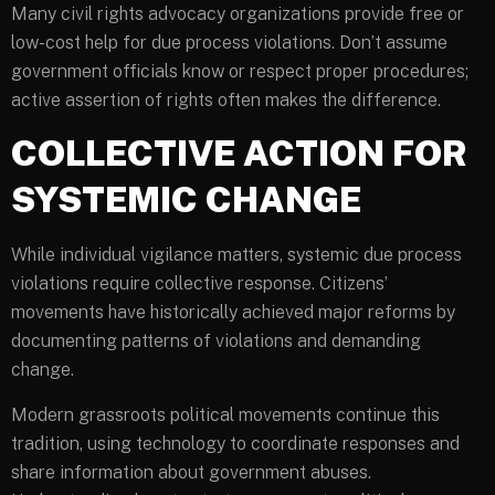
Many civil rights advocacy organizations provide free or
low-cost help for due process violations. Don’t assume
government officials know or respect proper procedures;
active assertion of rights often makes the difference.
COLLECTIVE ACTION FOR
SYSTEMIC CHANGE
While individual vigilance matters, systemic due process
violations require collective response. Citizens’
movements have historically achieved major reforms by
documenting patterns of violations and demanding
change.
Modern grassroots political movements continue this
tradition, using technology to coordinate responses and
share information about government abuses.