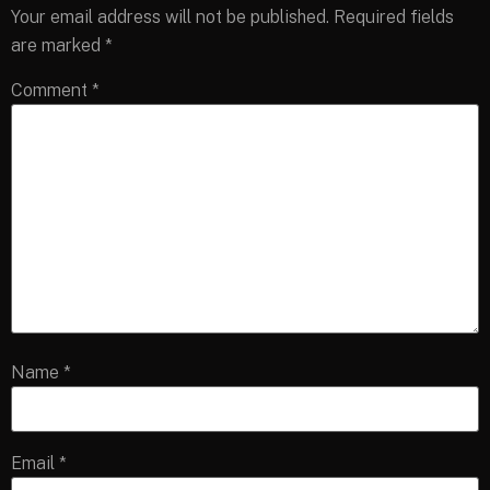
Your email address will not be published.
Required fields
are marked
*
Comment
*
Name
*
Email
*