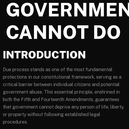
GOVERNME
CANNOT DO
INTRODUCTION
Due process stands as one of the most fundamental
protections in our constitutional framework, serving as a
critical barrier between individual citizens and potential
government abuse. This essential principle, enshrined in
both the Fifth and Fourteenth Amendments, guarantees
that government cannot deprive any person of life, liberty,
or property without following established legal
procedures.