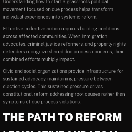
Understanding how to start a grassroots political
movement focused on due process helps transform
individual experiences into systemic reform.
Effective collective action requires building coalitions
across affected communities. When immigration
advocates, criminal justice reformers, and property rights
defenders recognize shared due process concerns, their
combined efforts multiply impact.
Civic and social organizations provide infrastructure for
sustained advocacy, maintaining pressure between
election cycles. This sustained pressure drives
constitutional reform addressing root causes rather than
symptoms of due process violations.
THE PATH TO REFORM