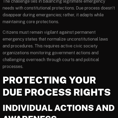
The challenge lies in balancing legitimate emergency
needs with constitutional protections. Due process doesn’t
disappear during emergencies; rather, it adapts while
maintaining core protections.
Citizens must remain vigilant against permanent
emergency states that normalize unconstitutional laws
and procedures. This requires active civic society
organizations monitoring government actions and
challenging overreach through courts and political
processes.
PROTECTING YOUR
DUE PROCESS RIGHTS
INDIVIDUAL ACTIONS AND