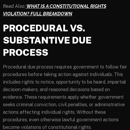
Read Also:
WHAT IS A CONSTITUTIONAL RIGHTS
VIOLATION? FULL BREAKDOWN
PROCEDURAL VS.
SUBSTANTIVE DUE
PROCESS
Procedural due process requires government to follow fair
procedures before taking action against individuals. This
includes rights to notice, opportunity to be heard, impartial
decision-makers, and reasoned decisions based on
evidence. These requirements apply whether government
seeks criminal conviction, civil penalties, or administrative
actions affecting individual rights. Without these
procedures, even otherwise lawful government actions
become violations of constitutional rights.