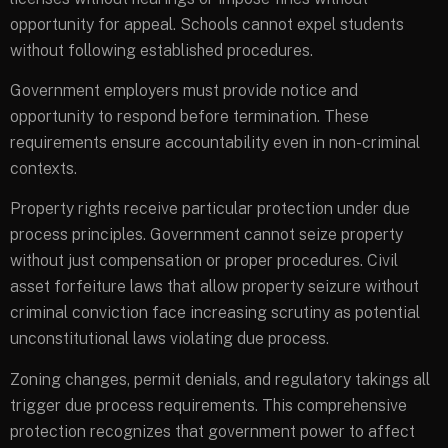
opportunity for appeal. Schools cannot expel students
without following established procedures.
Government employers must provide notice and
opportunity to respond before termination. These
requirements ensure accountability even in non-criminal
contexts.
Property rights receive particular protection under due
process principles. Government cannot seize property
without just compensation or proper procedures. Civil
asset forfeiture laws that allow property seizure without
criminal conviction face increasing scrutiny as potential
unconstitutional laws violating due process.
Zoning changes, permit denials, and regulatory takings all
trigger due process requirements. This comprehensive
protection recognizes that government power to affect