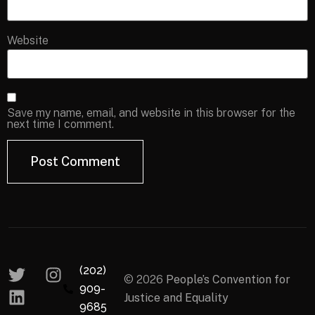
Website
Save my name, email, and website in this browser for the
next time I comment.
(202)
© 2026
People’s Convention for
909-
Justice and Equality
9685