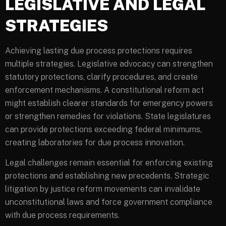
LEGISLATIVE AND LEGAL
STRATEGIES
Achieving lasting due process protections requires
multiple strategies. Legislative advocacy can strengthen
statutory protections, clarify procedures, and create
enforcement mechanisms. A constitutional reform act
might establish clearer standards for emergency powers
or strengthen remedies for violations. State legislatures
can provide protections exceeding federal minimums,
creating laboratories for due process innovation.
Legal challenges remain essential for enforcing existing
protections and establishing new precedents. Strategic
litigation by justice reform movements can invalidate
unconstitutional laws and force government compliance
with due process requirements.