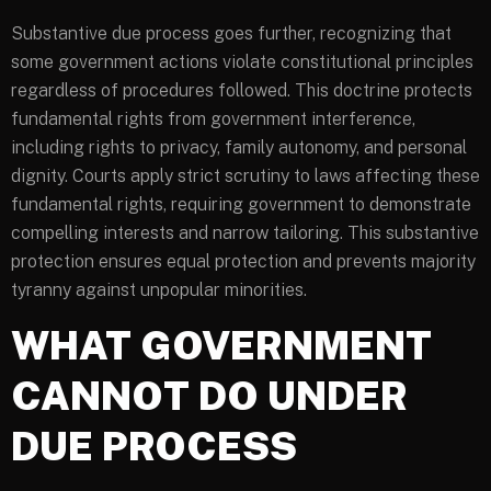
Substantive due process goes further, recognizing that
some government actions violate constitutional principles
regardless of procedures followed. This doctrine protects
fundamental rights from government interference,
including rights to privacy, family autonomy, and personal
dignity. Courts apply strict scrutiny to laws affecting these
fundamental rights, requiring government to demonstrate
compelling interests and narrow tailoring. This substantive
protection ensures equal protection and prevents majority
tyranny against unpopular minorities.
WHAT GOVERNMENT
CANNOT DO UNDER
DUE PROCESS