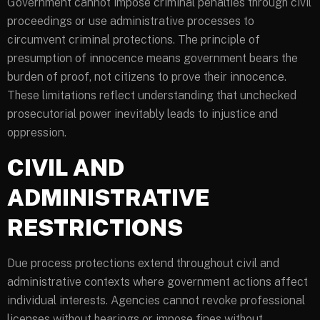
Government cannot impose criminal penalties through civil
proceedings or use administrative processes to
circumvent criminal protections. The principle of
presumption of innocence means government bears the
burden of proof, not citizens to prove their innocence.
These limitations reflect understanding that unchecked
prosecutorial power inevitably leads to injustice and
oppression.
CIVIL AND
ADMINISTRATIVE
RESTRICTIONS
Due process protections extend throughout civil and
administrative contexts where government actions affect
individual interests. Agencies cannot revoke professional
licenses without hearings or impose fines without