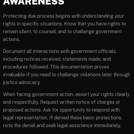
AWARENESS
Protecting due process begins with understanding your
rights in specific situations. Know that you have rights to
remain silent, to counsel, and to challenge government
actions.
Document all interactions with government officials,
including notices received, statements made, and
procedures followed. This documentation proves
invaluable if you need to challenge violations later through
justice advocacy.
When facing government action, assert your rights clearly
and respectfully. Request written notice of charges or
proposed actions. Ask for opportunity to respond with
legal representation. If denied these basic protections,
note the denial and seek legal assistance immediately.