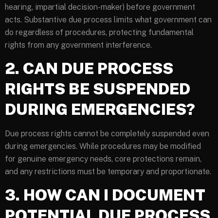
hearing, impartial decision-maker) before government
acts. Substantive due process limits what government can
do regardless of procedures, protecting fundamental
rights from any government interference.
2. CAN DUE PROCESS
RIGHTS BE SUSPENDED
DURING EMERGENCIES?
Due process rights cannot be completely suspended even
during emergencies. While procedures may be modified
for genuine emergency needs, core protections remain,
and any restrictions must be temporary and proportionate.
3. HOW CAN I DOCUMENT
POTENTIAL DUE PROCESS