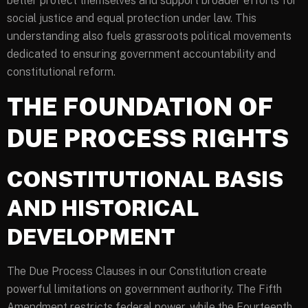
better protect themselves and support broader efforts for
social justice and equal protection under law. This
understanding also fuels grassroots political movements
dedicated to ensuring government accountability and
constitutional reform.
THE FOUNDATION OF
DUE PROCESS RIGHTS
CONSTITUTIONAL BASIS
AND HISTORICAL
DEVELOPMENT
The Due Process Clauses in our Constitution create
powerful limitations on government authority. The Fifth
Amendment restricts federal power, while the Fourteenth