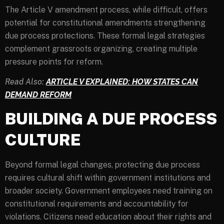
The Article V amendment process, while difficult, offers
potential for constitutional amendments strengthening
due process protections. These formal legal strategies
complement grassroots organizing, creating multiple
pressure points for reform.
Read Also:
ARTICLE V EXPLAINED: HOW STATES CAN
DEMAND REFORM
BUILDING A DUE PROCESS
CULTURE
Beyond formal legal changes, protecting due process
requires cultural shift within government institutions and
broader society. Government employees need training on
constitutional requirements and accountability for
violations. Citizens need education about their rights and