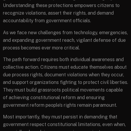
Understanding these protections empowers citizens to
recognize violations, assert their rights, and demand
accountability from government officials.
As we face new challenges from technology, emergencies,
and expanding government reach, vigilant defense of due
process becomes ever more critical.
The path forward requires both individual awareness and
collective action. Citizens must educate themselves about
due process rights, document violations when they occur,
and support organizations fighting to protect civil liberties.
They must build grassroots political movements capable
of achieving constitutional reform and ensuring
government reform people’s rights remain paramount.
Most importantly, they must persist in demanding that
government respect constitutional limitations, even when,