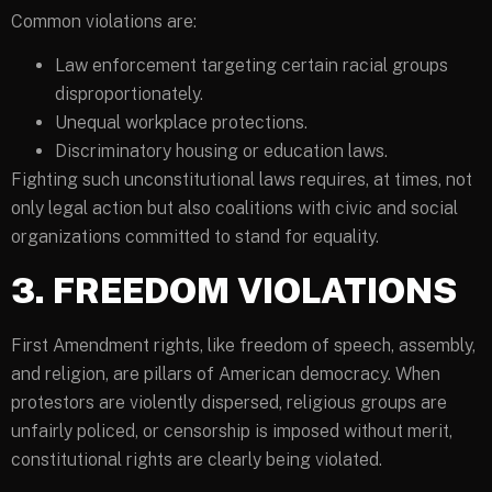
Common violations are:
Law enforcement targeting certain racial groups
disproportionately.
Unequal workplace protections.
Discriminatory housing or education laws.
Fighting such unconstitutional laws requires, at times, not
only legal action but also coalitions with civic and social
organizations committed to stand for equality.
3. FREEDOM VIOLATIONS
First Amendment rights, like freedom of speech, assembly,
and religion, are pillars of American democracy. When
protestors are violently dispersed, religious groups are
unfairly policed, or censorship is imposed without merit,
constitutional rights are clearly being violated.