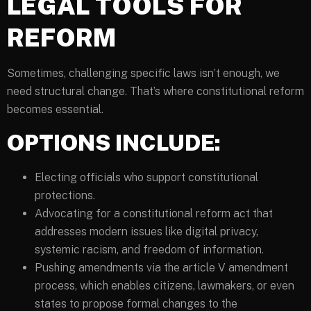
LEGAL TOOLS FOR
REFORM
Sometimes, challenging specific laws isn’t enough, we
need structural change. That’s where constitutional reform
becomes essential.
OPTIONS INCLUDE:
Electing officials who support constitutional
protections.
Advocating for a constitutional reform act that
addresses modern issues like digital privacy,
systemic racism, and freedom of information.
Pushing amendments via the article V amendment
process, which enables citizens, lawmakers, or even
states to propose formal changes to the