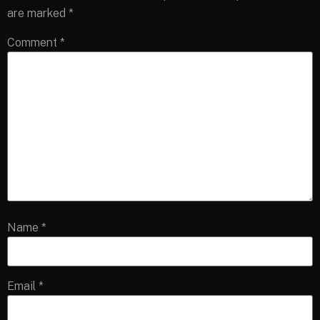
are marked
*
Comment
*
Name
*
Email
*