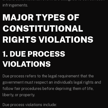
infringements.
MAJOR TYPES OF
CONSTITUTIONAL
RIGHTS VIOLATIONS
1. DUE PROCESS
VIOLATIONS
Due process refers to the legal requirement that the
government must respect an individual’s legal rights and
follow fair procedures before depriving them of life,
liberty, or property.
Due process violations include: