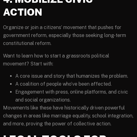
ACTION
Organize or join a citizens’ movement that pushes for
government reform, especially those seeking long-term
constitutional reform.
Want to learn how to start a grassroots political
movement? Start with:
A core issue and story that humanizes the problem.
A coalition of people who’ve been affected.
Engagement with press, online platforms, and civic
and social organizations.
Movements like these have historically driven powerful
changes in areas like marriage equality, school integration,
and more, proving the power of collective action.