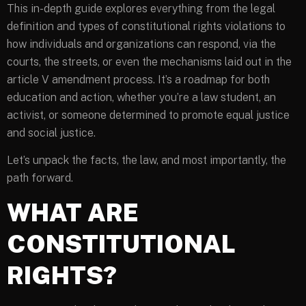
This in-depth guide explores everything from the legal
definition and types of constitutional rights violations to
how individuals and organizations can respond, via the
courts, the streets, or even the mechanisms laid out in the
article V amendment process. It’s a roadmap for both
education and action, whether you’re a law student, an
activist, or someone determined to promote equal justice
and social justice.
Let’s unpack the facts, the law, and most importantly, the
path forward.
WHAT ARE
CONSTITUTIONAL
RIGHTS?