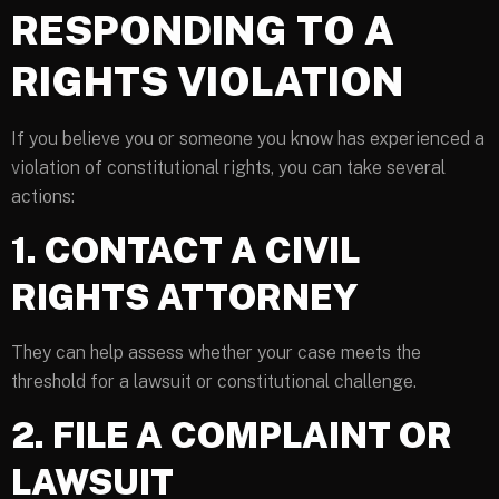
RESPONDING TO A
RIGHTS VIOLATION
If you believe you or someone you know has experienced a
violation of constitutional rights, you can take several
actions:
1. CONTACT A CIVIL
RIGHTS ATTORNEY
They can help assess whether your case meets the
threshold for a lawsuit or constitutional challenge.
2. FILE A COMPLAINT OR
LAWSUIT