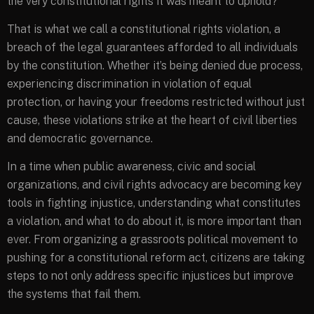
the very constitutional rights it was meant to uphold?
That is what we call a constitutional rights violation, a
breach of the legal guarantees afforded to all individuals
by the constitution. Whether it’s being denied due process,
experiencing discrimination in violation of equal
protection, or having your freedoms restricted without just
cause, these violations strike at the heart of civil liberties
and democratic governance.
In a time when public awareness, civic and social
organizations, and civil rights advocacy are becoming key
tools in fighting injustice, understanding what constitutes
a violation, and what to do about it, is more important than
ever. From organizing a grassroots political movement to
pushing for a constitutional reform act, citizens are taking
steps to not only address specific injustices but improve
the systems that fail them.