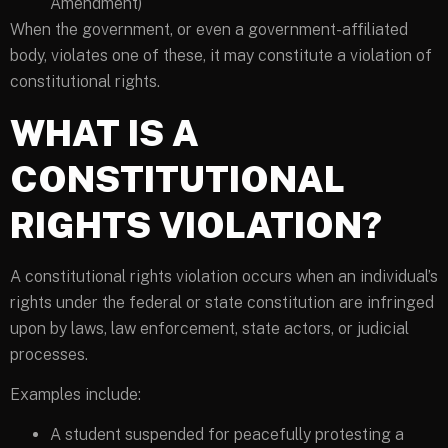
Amendment)
When the government, or even a government-affiliated
body, violates one of these, it may constitute a violation of
constitutional rights.
WHAT IS A
CONSTITUTIONAL
RIGHTS VIOLATION?
A constitutional rights violation occurs when an individual’s
rights under the federal or state constitution are infringed
upon by laws, law enforcement, state actors, or judicial
processes.
Examples include:
A student suspended for peacefully protesting a