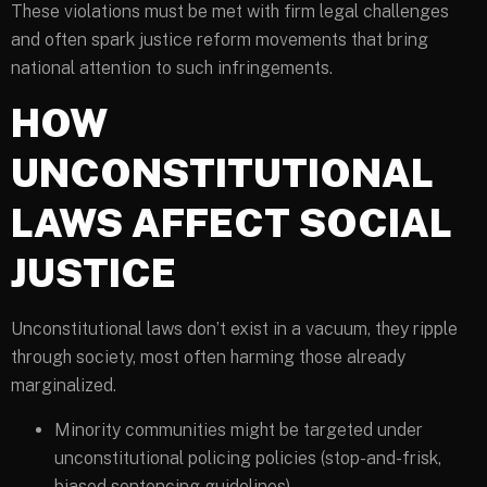
These violations must be met with firm legal challenges
and often spark justice reform movements that bring
national attention to such infringements.
HOW
UNCONSTITUTIONAL
LAWS AFFECT SOCIAL
JUSTICE
Unconstitutional laws don’t exist in a vacuum, they ripple
through society, most often harming those already
marginalized.
Minority communities might be targeted under
unconstitutional policing policies (stop-and-frisk,
biased sentencing guidelines).