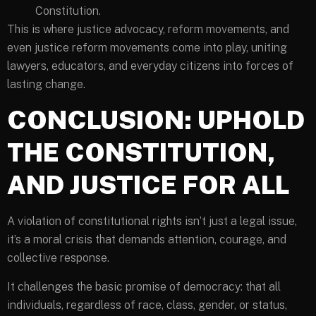
Constitution.
This is where justice advocacy, reform movements, and
even justice reform movements come into play, uniting
lawyers, educators, and everyday citizens into forces of
lasting change.
CONCLUSION: UPHOLD
THE CONSTITUTION,
AND JUSTICE FOR ALL
A violation of constitutional rights isn’t just a legal issue,
it’s a moral crisis that demands attention, courage, and
collective response.
It challenges the basic promise of democracy: that all
individuals, regardless of race, class, gender, or status,