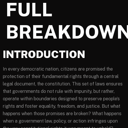
FULL
BREAKDOW
INTRODUCTION
In every democratic nation, citizens are promised the
protection of their fundamental rights through a central
legal document, the constitution. This set of laws ensures
that governments do not rule with impunity, but rather,
operate within boundaries designed to preserve people’s
rights and foster equality, freedom, and justice. But what
happens when those promises are broken? What happens
when a government law, policy, or action infringes upon