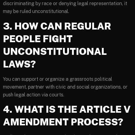
discriminating by race or denying legal representation, it
may be ruled unconstitutional.
3. HOW CAN REGULAR
PEOPLE FIGHT
UNCONSTITUTIONAL
LAWS?
You can support or organize a grassroots political
movement, partner with civic and social organizations, or
push legal action via courts.
4. WHAT IS THE ARTICLE V
AMENDMENT PROCESS?