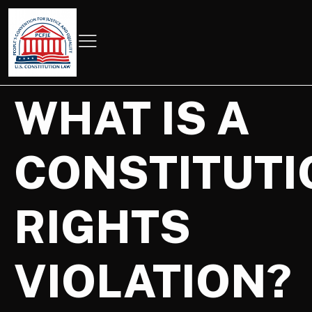
WHAT IS A
CONSTITUTI
RIGHTS
VIOLATION?