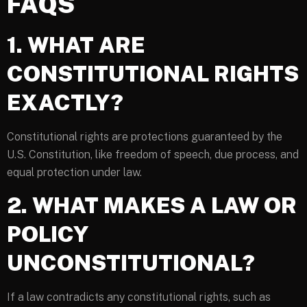
FAQS
1. WHAT ARE
CONSTITUTIONAL RIGHTS
EXACTLY?
Constitutional rights are protections guaranteed by the
U.S. Constitution, like freedom of speech, due process, and
equal protection under law.
2. WHAT MAKES A LAW OR
POLICY
UNCONSTITUTIONAL?
If a law contradicts any constitutional rights, such as