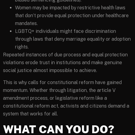
Women may be impacted by restrictive health laws
that don’t provide equal protection under healthcare
mandates.
LGBTQ+ individuals might face discrimination
through laws that deny marriage equality or adoption
rights.
Repeated instances of due process and equal protection
violations erode trust in institutions and make genuine
social justice almost impossible to achieve.
This is why calls for constitutional reform have gained
momentum. Whether through litigation, the article V
amendment process, or legislative reform like a
constitutional reform act, activists and citizens demand a
system that works for all.
WHAT CAN YOU DO?