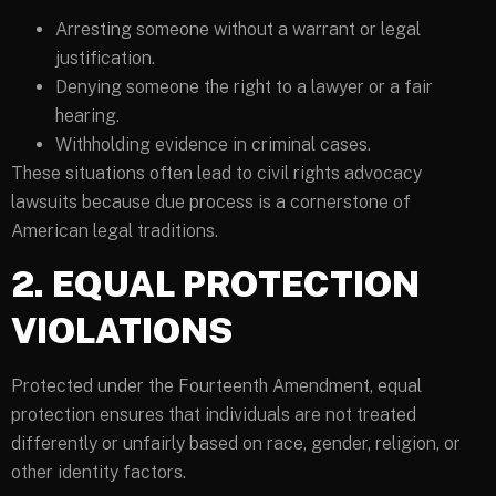
Arresting someone without a warrant or legal
justification.
Denying someone the right to a lawyer or a fair
hearing.
Withholding evidence in criminal cases.
These situations often lead to civil rights advocacy
lawsuits because due process is a cornerstone of
American legal traditions.
2. EQUAL PROTECTION
VIOLATIONS
Protected under the Fourteenth Amendment, equal
protection ensures that individuals are not treated
differently or unfairly based on race, gender, religion, or
other identity factors.