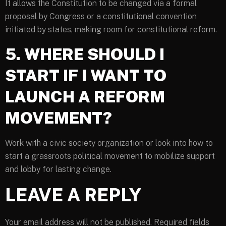
It allows the Constitution to be changed via a formal
proposal by Congress or a constitutional convention
initiated by states, making room for constitutional reform.
5. WHERE SHOULD I
START IF I WANT TO
LAUNCH A REFORM
MOVEMENT?
Work with a civic society organization or look into how to
start a grassroots political movement to mobilize support
and lobby for lasting change.
LEAVE A REPLY
Your email address will not be published.
Required fields