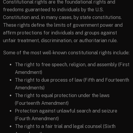
Constitutional rights are the foundational rights and
freedoms guaranteed to individuals by the U.S.
Constitution and, in many cases, by state constitutions.
These rights define the limits of government power and
affirm protections for individuals and groups against
unfair treatment, discrimination, or authoritarian rule.
Some of the most well-known constitutional rights include:
The right to free speech, religion, and assembly (First
Amendment)
The right to due process of law (Fifth and Fourteenth
Amendments)
The right to equal protection under the laws
(Fourteenth Amendment)
Protection against unlawful search and seizure
(Fourth Amendment)
The right to a fair trial and legal counsel (Sixth