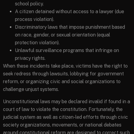
school policy.
A citizen detained without access to a lawyer (due
process violation).
Discriminatory laws that impose punishment based
on race, gender, or sexual orientation (equal
protection violation).
Unlawful surveillance programs that infringe on
privacy rights.
When these incidents take place, victims have the right to
seek redress through lawsuits, lobbying for government
reform, or organizing civic and social organizations to
challenge unjust systems.
Unconstitutional laws may be declared invalid if found in a
court of law to violate the constitution. Fortunately, the
judicial system as well as citizen-led efforts through civic
society organizations, movements, or national debates
around constitutional reform are designed to correct such