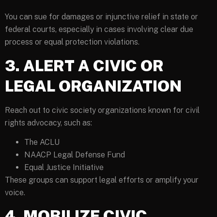
You can sue for damages or injunctive relief in state or
federal courts, especially in cases involving clear due
process or equal protection violations.
3. ALERT A CIVIC OR
LEGAL ORGANIZATION
Reach out to civic society organizations known for civil
rights advocacy, such as:
The ACLU
NAACP Legal Defense Fund
Equal Justice Initiative
These groups can support legal efforts or amplify your
voice.
4. MOBILIZE CIVIC