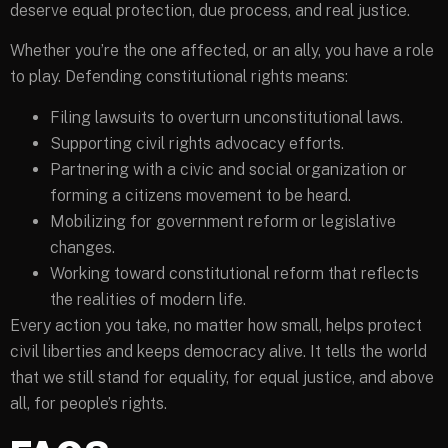
deserve equal protection, due process, and real justice.
Whether you’re the one affected, or an ally, you have a role
to play. Defending constitutional rights means:
Filing lawsuits to overturn unconstitutional laws.
Supporting civil rights advocacy efforts.
Partnering with a civic and social organization or
forming a citizens movement to be heard.
Mobilizing for government reform or legislative
changes.
Working toward constitutional reform that reflects
the realities of modern life.
Every action you take, no matter how small, helps protect
civil liberties and keeps democracy alive. It tells the world
that we still stand for equality, for equal justice, and above
all, for people’s rights.