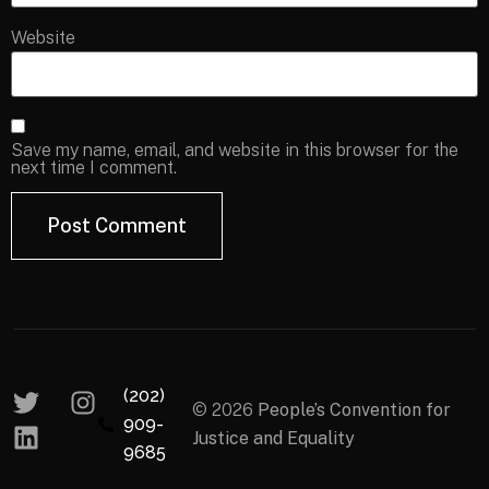
Website
Save my name, email, and website in this browser for the
next time I comment.
(202)
© 2026
People’s Convention for
909-
Justice and Equality
9685