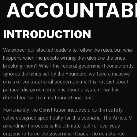
ACCOUNTABI
INTRODUCTION
We expect our elected leaders to follow the rules, but what
happens when the people writing the rules are the ones
breaking them? When the federal government consistently
ignores the limits set by the Founders, we face a massive
crisis of constitutional accountability. It is not just about
political disagreements; it is about a system that has
drifted too far from its foundational text.
Fortunately, the Constitution includes a built-in safety
valve designed specifically for this scenario. The Article V
amendment process is the ultimate tool for everyday
citizens to force the government back into compliance.