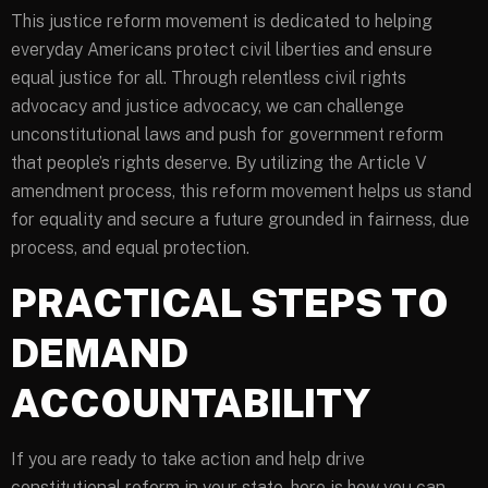
This justice reform movement is dedicated to helping
everyday Americans protect civil liberties and ensure
equal justice for all. Through relentless civil rights
advocacy and justice advocacy, we can challenge
unconstitutional laws and push for government reform
that people’s rights deserve. By utilizing the Article V
amendment process, this reform movement helps us stand
for equality and secure a future grounded in fairness, due
process, and equal protection.
PRACTICAL STEPS TO
DEMAND
ACCOUNTABILITY
If you are ready to take action and help drive
constitutional reform in your state, here is how you can