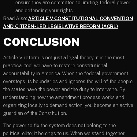
ensure they are committed to limiting federal power
and defending your rights.
Read Also:
ARTICLE V CONSTITUTIONAL CONVENTION
AND CITIZEN-LED LEGISLATIVE REFORM (ACRL)
CONCLUSION
Article V reform is not just a legal theory; it is the most
practical tool we have to restore constitutional
accountability in America. When the federal government
oversteps its boundaries and ignores the will of the people,
the states have the power and the duty to intervene. By
understanding how the amendment process works and
organizing locally to demand action, you become an active
guardian of the Constitution.
The power to fix the system does not belong to the
political elite; it belongs to us. When we stand together