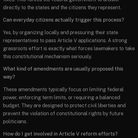
directly to the states and the citizens they represent.
Can everyday citizens actually trigger this process?
Yes, by organizing locally and pressuring their state
representatives to pass Article V applications. A strong
grassroots effort is exactly what forces lawmakers to take
this constitutional mechanism seriously.
What kind of amendments are usually proposed this
way?
These amendments typically focus on limiting federal
power, enforcing term limits, or requiring a balanced
budget. They are designed to protect civil liberties and
prevent the violation of constitutional rights by future
politicians.
How do I get involved in Article V reform efforts?