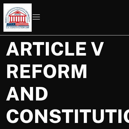
ARTICLE V
REFORM
AND
CONSTITUTI