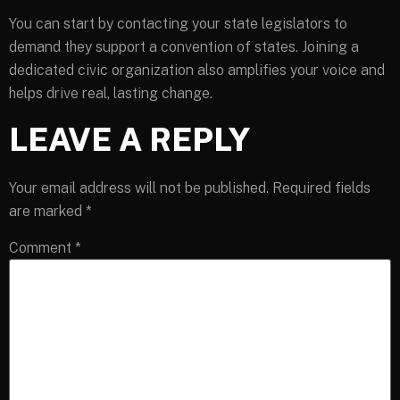
You can start by contacting your state legislators to
demand they support a convention of states. Joining a
dedicated civic organization also amplifies your voice and
helps drive real, lasting change.
LEAVE A REPLY
Your email address will not be published.
Required fields
are marked
*
Comment
*