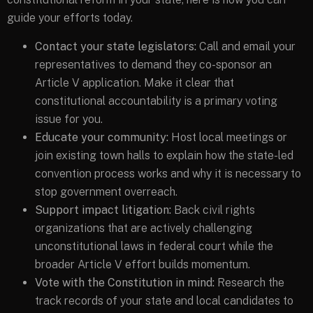
guide your efforts today.
Contact your state legislators:
Call and email your
representatives to demand they co-sponsor an
Article V application. Make it clear that
constitutional accountability is a primary voting
issue for you.
Educate your community:
Host local meetings or
join existing town halls to explain how the state-led
convention process works and why it is necessary to
stop government overreach.
Support impact litigation:
Back civil rights
organizations that are actively challenging
unconstitutional laws in federal court while the
broader Article V effort builds momentum.
Vote with the Constitution in mind:
Research the
track records of your state and local candidates to