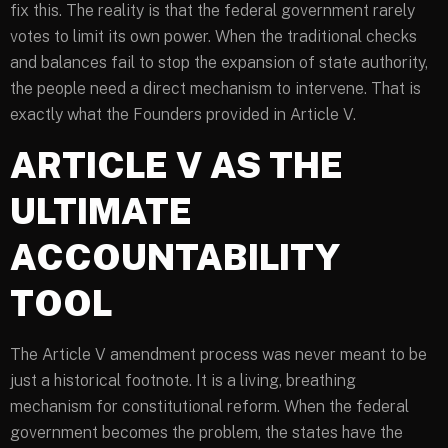
fix this. The reality is that the federal government rarely
votes to limit its own power. When the traditional checks
and balances fail to stop the expansion of state authority,
the people need a direct mechanism to intervene. That is
exactly what the Founders provided in Article V.
ARTICLE V AS THE
ULTIMATE
ACCOUNTABILITY
TOOL
The Article V amendment process was never meant to be
just a historical footnote. It is a living, breathing
mechanism for constitutional reform. When the federal
government becomes the problem, the states have the