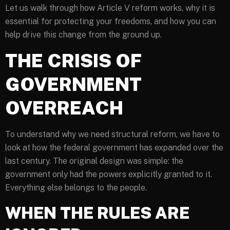
Let us walk through how Article V reform works, why it is
essential for protecting your freedoms, and how you can
help drive this change from the ground up.
THE CRISIS OF
GOVERNMENT
OVERREACH
To understand why we need structural reform, we have to
look at how the federal government has expanded over the
last century. The original design was simple: the
government only had the powers explicitly granted to it.
Everything else belongs to the people.
WHEN THE RULES ARE