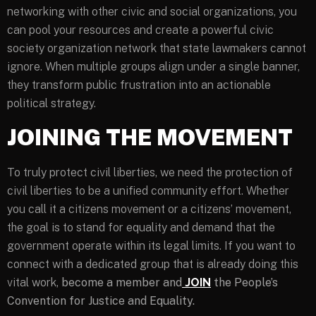
networking with other civic and social organizations, you
can pool your resources and create a powerful civic
society organization network that state lawmakers cannot
ignore. When multiple groups align under a single banner,
they transform public frustration into an actionable
political strategy.
JOINING THE MOVEMENT
To truly protect civil liberties, we need the protection of
civil liberties to be a unified community effort. Whether
you call it a citizens movement or a citizens’ movement,
the goal is to stand for equality and demand that the
government operate within its legal limits. If you want to
connect with a dedicated group that is already doing this
vital work,
become a member and
JOIN
the People’s
Convention for Justice and Equality.