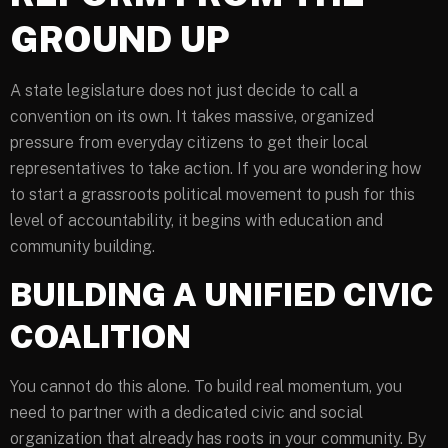
GROUND UP
A state legislature does not just decide to call a
convention on its own. It takes massive, organized
pressure from everyday citizens to get their local
representatives to take action. If you are wondering how
to start a grassroots political movement to push for this
level of accountability, it begins with education and
community building.
BUILDING A UNIFIED CIVIC
COALITION
You cannot do this alone. To build real momentum, you
need to partner with a dedicated civic and social
organization that already has roots in your community. By