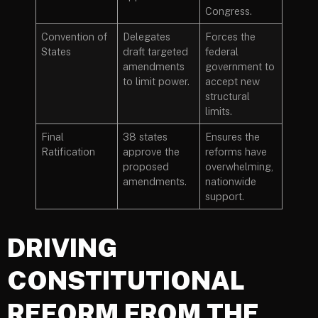
Congress.
Convention of
Delegates
Forces the
States
draft targeted
federal
amendments
government to
to limit power.
accept new
structural
limits.
Final
38 states
Ensures the
Ratification
approve the
reforms have
proposed
overwhelming,
amendments.
nationwide
support.
DRIVING
CONSTITUTIONAL
REFORM FROM THE