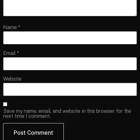
Name
*
Email
*
Website
Save my name, email, and website in this browser for the
next time I comment.