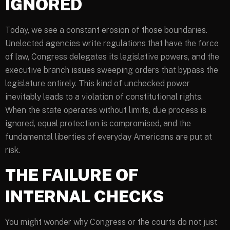
IGNORED
Today, we see a constant erosion of those boundaries.
Unelected agencies write regulations that have the force
of law, Congress delegates its legislative powers, and the
executive branch issues sweeping orders that bypass the
legislature entirely. This kind of unchecked power
inevitably leads to a violation of constitutional rights.
When the state operates without limits, due process is
ignored, equal protection is compromised, and the
fundamental liberties of everyday Americans are put at
risk.
THE FAILURE OF
INTERNAL CHECKS
You might wonder why Congress or the courts do not just