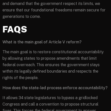
and demand that the government respect its limits, we
ensure that our foundational freedoms remain secure for
generations to come.
FAQS
What is the main goal of Article V reform?
The main goal is to restore constitutional accountability
by allowing states to propose amendments that limit
federal overreach. This ensures the government stays
within its legally defined boundaries and respects the
rights of the people.
How does the state-led process enforce accountability?
It allows 34 state legislatures to bypass a gridlocked
Congress and call a convention to propose structural
fixes. This forces the federal government to answer