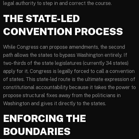
legal authority to step in and correct the course.
THE STATE-LED
CONVENTION PROCESS
While Congress can propose amendments, the second
path allows the states to bypass Washington entirely. If
two-thirds of the state legislatures (currently 34 states)
apply for it, Congress is legally forced to call a convention
of states. This state-led route is the ultimate expression of
constitutional accountability because it takes the power to
propose structural fixes away from the politicians in
Washington and gives it directly to the states.
ENFORCING THE
BOUNDARIES