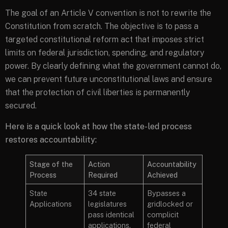
The goal of an Article V convention is not to rewrite the
Constitution from scratch. The objective is to pass a
targeted constitutional reform act that imposes strict
limits on federal jurisdiction, spending, and regulatory
power. By clearly defining what the government cannot do,
we can prevent future unconstitutional laws and ensure
that the protection of civil liberties is permanently
secured.
Here is a quick look at how the state-led process
restores accountability:
Stage of the
Action
Accountability
Process
Required
Achieved
State
34 state
Bypasses a
Applications
legislatures
gridlocked or
pass identical
complicit
applications.
federal