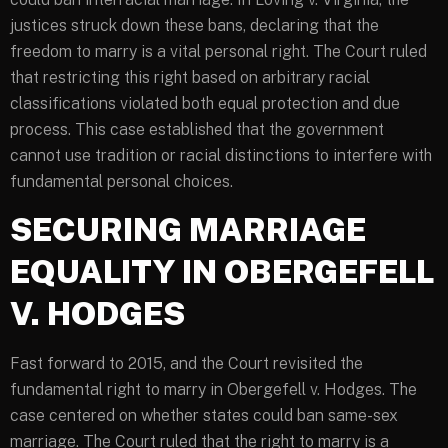
justices struck down these bans, declaring that the
freedom to marry is a vital personal right. The Court ruled
that restricting this right based on arbitrary racial
classifications violated both equal protection and due
process. This case established that the government
cannot use tradition or racial distinctions to interfere with
fundamental personal choices.
SECURING MARRIAGE
EQUALITY IN OBERGEFELL
V. HODGES
Fast forward to 2015, and the Court revisited the
fundamental right to marry in Obergefell v. Hodges. The
case centered on whether states could ban same-sex
marriage. The Court ruled that the right to marry is a