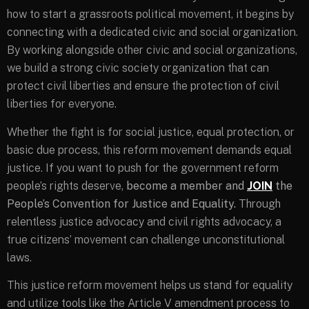
how to start a grassroots political movement, it begins by
connecting with a dedicated civic and social organization.
By working alongside other civic and social organizations,
we build a strong civic society organization that can
protect civil liberties and ensure the protection of civil
liberties for everyone.
Whether the fight is for social justice, equal protection, or
basic due process, this reform movement demands equal
justice. If you want to push for the government reform
people’s rights deserve,
become a member and
JOIN
the
People’s Convention for Justice and Equality.
Through
relentless justice advocacy and civil rights advocacy, a
true citizens’ movement can challenge unconstitutional
laws.
This justice reform movement helps us stand for equality
and utilize tools like the Article V amendment process to