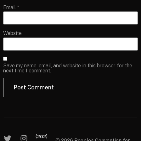
Email
*
Website
Save my name, email, and website in this browser for the
next time I comment.
(202)
© 2026
People’s Convention for