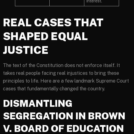
interest.
REAL CASES THAT
SHAPED EQUAL
JUSTICE
The text of the Constitution does not enforce itself. It
takes real people facing real injustices to bring these
principles to life. Here are a few landmark Supreme Court
cases that fundamentally changed the country.
DISMANTLING
SEGREGATION IN BROWN
V. BOARD OF EDUCATION