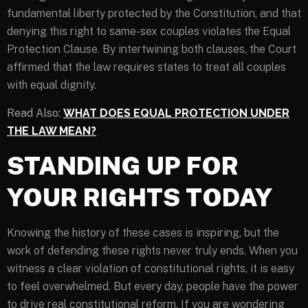
fundamental liberty protected by the Constitution, and that
denying this right to same-sex couples violates the Equal
Protection Clause. By intertwining both clauses, the Court
affirmed that the law requires states to treat all couples
with equal dignity.
Read Also:
WHAT DOES EQUAL PROTECTION UNDER
THE LAW MEAN?
STANDING UP FOR
YOUR RIGHTS TODAY
Knowing the history of these cases is inspiring, but the
work of defending these rights never truly ends. When you
witness a clear violation of constitutional rights, it is easy
to feel overwhelmed. But every day, people have the power
to drive real constitutional reform. If you are wondering