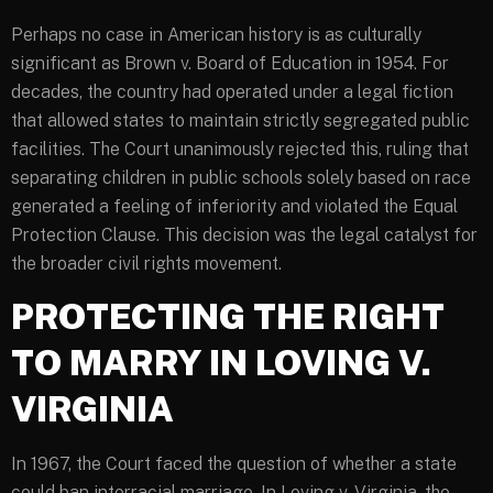
Perhaps no case in American history is as culturally
significant as Brown v. Board of Education in 1954. For
decades, the country had operated under a legal fiction
that allowed states to maintain strictly segregated public
facilities. The Court unanimously rejected this, ruling that
separating children in public schools solely based on race
generated a feeling of inferiority and violated the Equal
Protection Clause. This decision was the legal catalyst for
the broader civil rights movement.
PROTECTING THE RIGHT
TO MARRY IN LOVING V.
VIRGINIA
In 1967, the Court faced the question of whether a state
could ban interracial marriage. In Loving v. Virginia, the