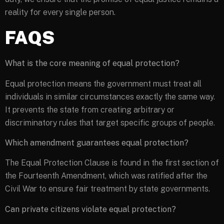
reality for every single person.
FAQS
What is the core meaning of equal protection?
Equal protection means the government must treat all
individuals in similar circumstances exactly the same way.
It prevents the state from creating arbitrary or
discriminatory rules that target specific groups of people.
Which amendment guarantees equal protection?
The Equal Protection Clause is found in the first section of
the Fourteenth Amendment, which was ratified after the
Civil War to ensure fair treatment by state governments.
Can private citizens violate equal protection?