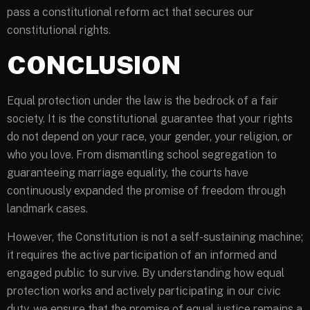
pass a constitutional reform act that secures our
constitutional rights.
CONCLUSION
Equal protection under the law is the bedrock of a fair
society. It is the constitutional guarantee that your rights
do not depend on your race, your gender, your religion, or
who you love. From dismantling school segregation to
guaranteeing marriage equality, the courts have
continuously expanded the promise of freedom through
landmark cases.
However, the Constitution is not a self-sustaining machine;
it requires the active participation of an informed and
engaged public to survive. By understanding how equal
protection works and actively participating in our civic
duty, we ensure that the promise of equal justice remains a