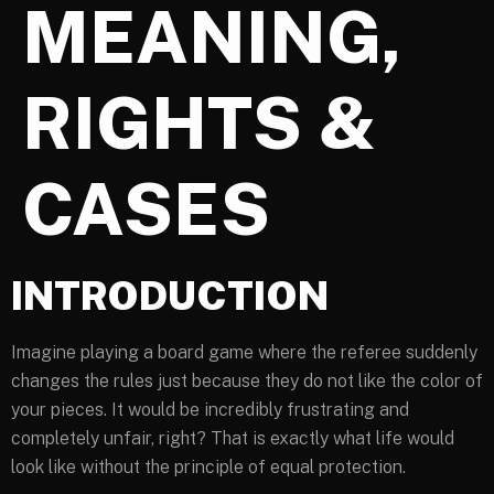
MEANING,
RIGHTS &
CASES
INTRODUCTION
Imagine playing a board game where the referee suddenly
changes the rules just because they do not like the color of
your pieces. It would be incredibly frustrating and
completely unfair, right? That is exactly what life would
look like without the principle of equal protection.