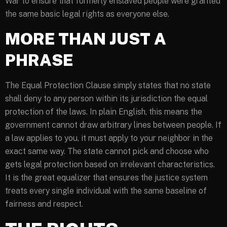
War to ensure that formerly enslaved people were granted
the same basic legal rights as everyone else.
MORE THAN JUST A
PHRASE
The Equal Protection Clause simply states that no state
shall deny to any person within its jurisdiction the equal
protection of the laws. In plain English, this means the
government cannot draw arbitrary lines between people. If
a law applies to you, it must apply to your neighbor in the
exact same way. The state cannot pick and choose who
gets legal protection based on irrelevant characteristics.
It is the great equalizer that ensures the justice system
treats every single individual with the same baseline of
fairness and respect.