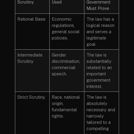
Scrutiny
Used
Government
Must Prove
Rational Basis
Economic
The law has a
regulations,
logical reason
general social
and serves a
policies.
legitimate
goal.
Intermediate
Gender
The law is
Scrutiny
discrimination,
substantially
commercial
related to an
speech.
important
government
interest.
Strict Scrutiny
Race, national
The law is
origin,
absolutely
fundamental
necessary and
rights.
narrowly
tailored to a
compelling