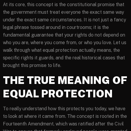
At its core, this concept is the constitutional promise that
the government must treat everyone the exact same way
under the exact same circumstances. It is not just a fancy
legal phrase tossed around in courtrooms; it is the
fundamental guarantee that your rights do not depend on
who you are, where you come from, or who you love. Let us
walk through what equal protection actually means, the
specific rights it guards, and the real historical cases that
brought this promise to life.
THE TRUE MEANING OF
EQUAL PROTECTION
To really understand how this protects you today, we have
to look at where it came from. The concept is rooted in the
Fourteenth Amendment, which was ratified after the Civil