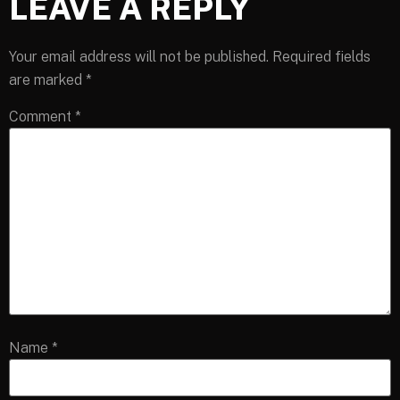
LEAVE A REPLY
Your email address will not be published.
Required fields
are marked
*
Comment
*
Name
*