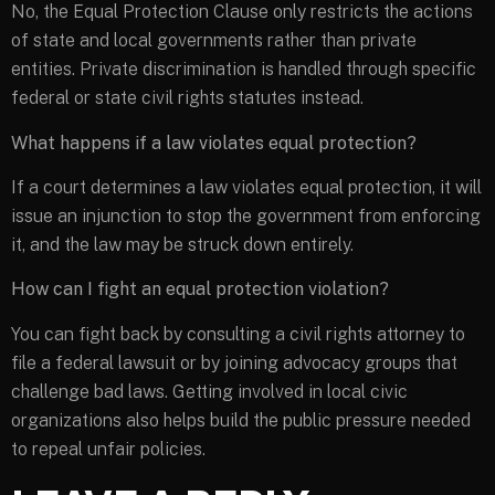
No, the Equal Protection Clause only restricts the actions
of state and local governments rather than private
entities. Private discrimination is handled through specific
federal or state civil rights statutes instead.
What happens if a law violates equal protection?
If a court determines a law violates equal protection, it will
issue an injunction to stop the government from enforcing
it, and the law may be struck down entirely.
How can I fight an equal protection violation?
You can fight back by consulting a civil rights attorney to
file a federal lawsuit or by joining advocacy groups that
challenge bad laws. Getting involved in local civic
organizations also helps build the public pressure needed
to repeal unfair policies.