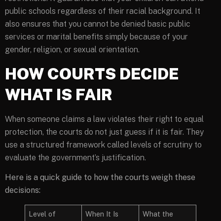
public schools regardless of their racial background. It
also ensures that you cannot be denied basic public
services or marital benefits simply because of your
gender, religion, or sexual orientation.
HOW COURTS DECIDE
WHAT IS FAIR
When someone claims a law violates their right to equal
protection, the courts do not just guess if it is fair. They
use a structured framework called levels of scrutiny to
evaluate the government’s justification.
Here is a quick guide to how the courts weigh these
decisions:
Level of
When It Is
What the