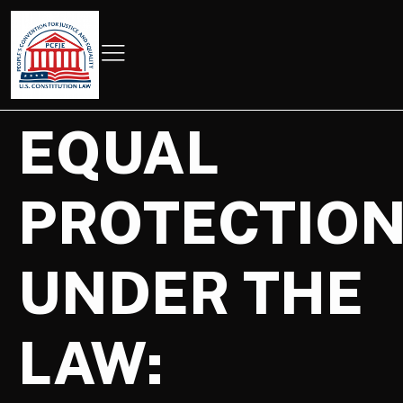
EQUAL
PROTECTIO
UNDER THE
LAW: