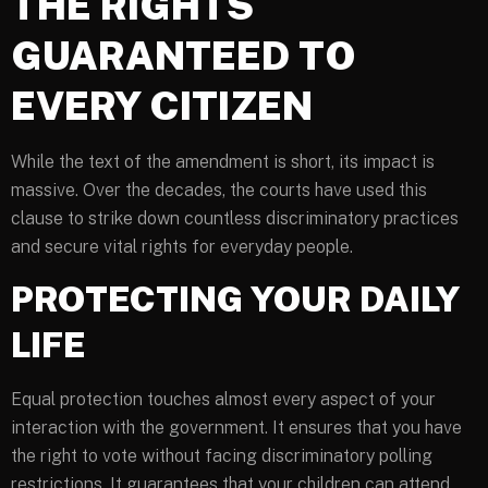
THE RIGHTS
GUARANTEED TO
EVERY CITIZEN
While the text of the amendment is short, its impact is
massive. Over the decades, the courts have used this
clause to strike down countless discriminatory practices
and secure vital rights for everyday people.
PROTECTING YOUR DAILY
LIFE
Equal protection touches almost every aspect of your
interaction with the government. It ensures that you have
the right to vote without facing discriminatory polling
restrictions. It guarantees that your children can attend