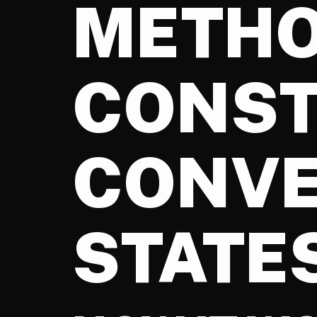
METHO
CONST
CONVE
STATE