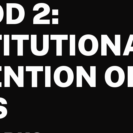
D 2:
ITUTION
NTION O
S