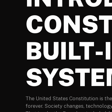
CONST
BUILT-
SYSTE
The United States Constitution is th
forever. Society changes, technolog