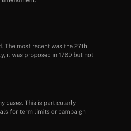
he amendment.
d. The most recent was the
27th
y, it was proposed in 1789 but not
 cases. This is particularly
ls for term limits or campaign