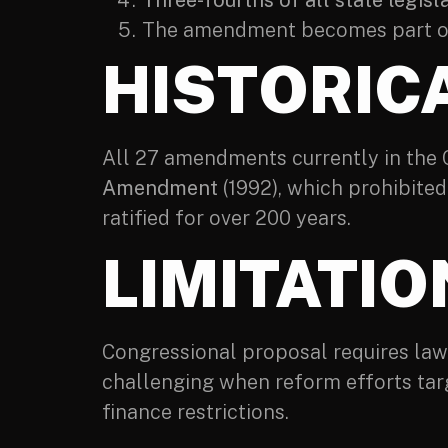
Three-fourths of all state legisl
The amendment becomes part of 
HISTORIC
All 27 amendments currently in the
Amendment
(1992), which prohibite
ratified for over 200 years.
LIMITATI
Congressional proposal requires lawm
challenging when reform efforts tar
finance restrictions.