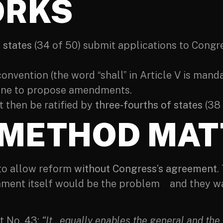
ORKS
 states
(34 of 50) submit applications to Congre
convention (the word “shall” in Article V is manda
ene to propose amendments.
then be ratified by
three-fourths of states
(38 
 METHOD MAT
 to allow reform
without Congress’s agreement
.
ment itself would be the problem and they wa
t No. 43:
“It…equally enables the general and the