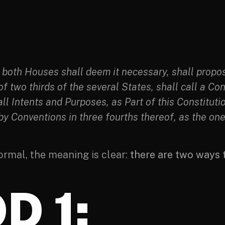
both Houses shall deem it necessary, shall propos
 of two thirds of the several States, shall call a 
 all Intents and Purposes, as Part of this Constituti
 by Conventions in three fourths thereof, as the on
ormal, the meaning is clear:
there are two ways
D 1: