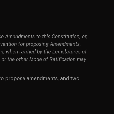
e Amendments to this Constitution, or,
Convention for proposing Amendments,
on, when ratified by the Legislatures of
e or the other Mode of Ratification may
 to propose amendments, and two