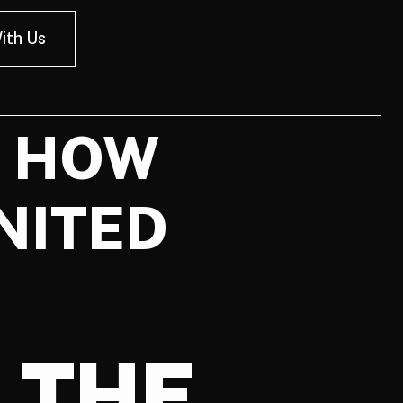
ith Us
D HOW
NITED
 THE