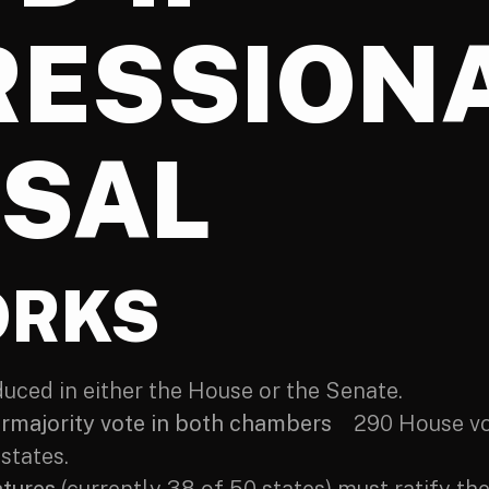
ESSION
SAL
ORKS
ced in either the House or the Senate.
ermajority vote in both chambers
290 House vot
states.