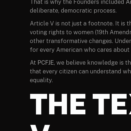
That is why the Founders included
Ar
deliberate, democratic process.
Article V is not just a footnote. It
voting rights to women (19th Amendm
other transformative changes. Unders
for every American who cares about t
At
PCFJE
, we believe knowledge is th
that every citizen can understand wh
equality.
THE TE