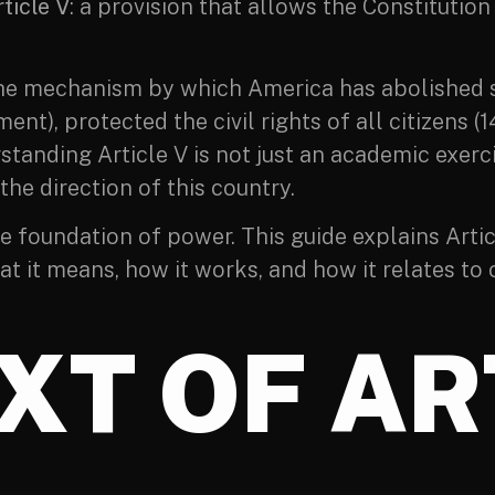
ticle V
: a provision that allows the Constitutio
 is the mechanism by which America has abolishe
ent), protected the civil rights of all citizen
tanding Article V is not just an academic exerc
he direction of this country.
e foundation of power. This guide explains Artic
at it means, how it works, and how it relates to
XT OF AR