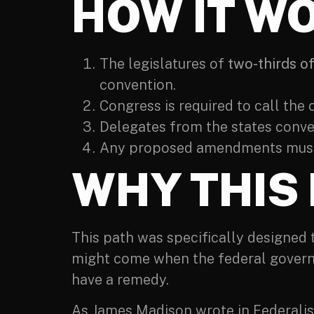
HOW IT W
The legislatures of
two-thirds of
convention.
Congress is required to call the 
Delegates from the states conv
Any proposed amendments must 
WHY THIS
This path was specifically designed
might come when the federal govern
have a remedy.
As James Madison wrote in Federalis