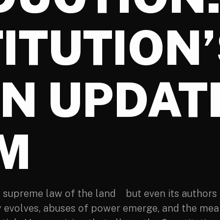
ITUTION’
IN UPDAT
M
e supreme law of the land but even its authors 
y evolves, abuses of power emerge, and the mean