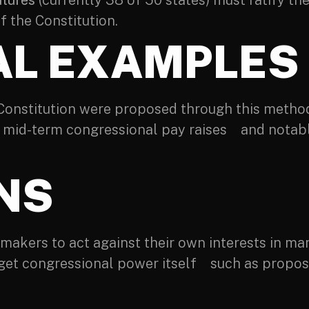
atures
(currently 38 of 50 states) must ratify t
the Constitution.
AL EXAMPLES
 Constitution were proposed through this metho
d mid-term congressional pay raises and notabl
ONS
akers to act against their own interests in many
get congressional power itself such as proposa