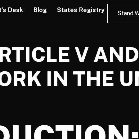
t’s Desk
Blog
States Registry
Stand W
ARTICLE V AN
ORK IN THE U
DUCTION: