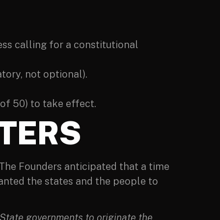
ss calling for a constitutional
tory, not optional).
of 50) to take effect.
TERS
 The Founders anticipated that a time
nted the states and the people to
 State governments to originate the