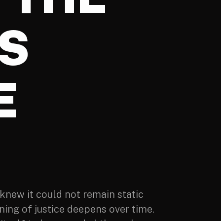
S
E
knew it could not remain static
ing of justice deepens over time.