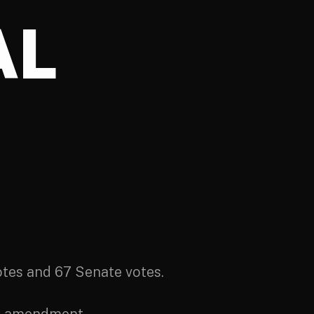
AL
es and 67 Senate votes.