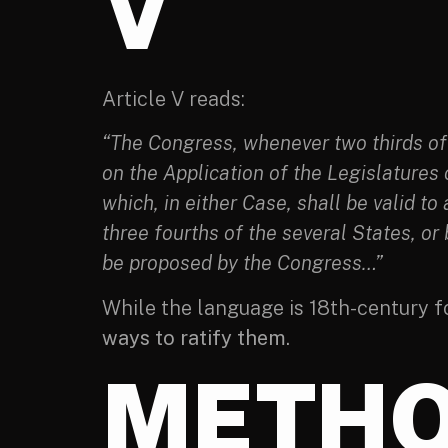
V
Article V reads:
“The Congress, whenever two thirds of 
on the Application of the Legislatures
which, in either Case, shall be valid to
three fourths of the several States, or
be proposed by the Congress…”
While the language is 18th-century f
ways to ratify them.
METHO