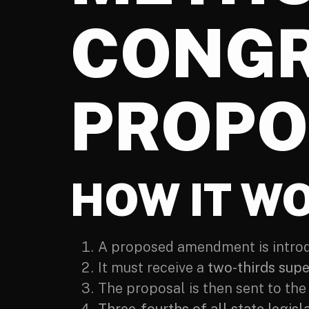
CONGR
PROPO
HOW IT W
A proposed amendment is introdu
It must receive a
two-thirds sup
The proposal is then sent to the 