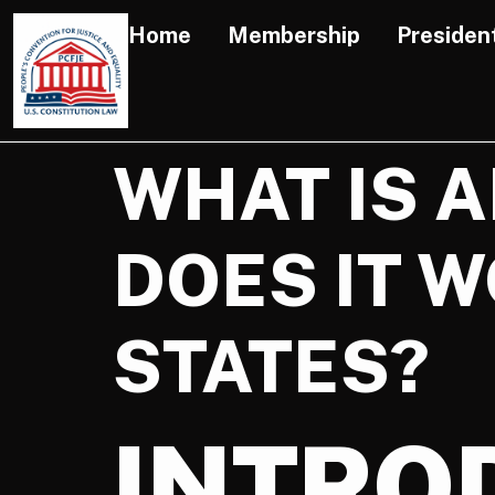
Home
Membership
Presiden
WHAT IS 
DOES IT W
STATES?
INTRO