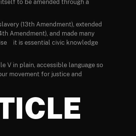
n itself to be amended through a
d slavery (13th Amendment), extended
s (14th Amendment), and made many
ise it is essential civic knowledge
le V in plain, accessible language so
 our movement for justice and
TICLE