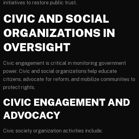
initiatives to restore public trust.
CIVIC AND SOCIAL
ORGANIZATIONS IN
OVERSIGHT
Civic engagement is critical in monitoring government
power. Civic and social organizations help educate
citizens, advocate for reform, and mobilize communities to
protect rights.
CIVIC ENGAGEMENT AND
ADVOCACY
Civic society organization activities include: