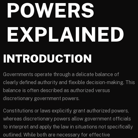
POWERS
EXPLAINED
INTRODUCTION
Governments operate through a delicate balance of
clearly defined authority and flexible decision-making. This
balance is often described as authorized versus
discretionary government powers.
Constitutions or laws explicitly grant authorized powers,
whereas discretionary powers allow government officials
to interpret and apply the law in situations not specifically
outlined. While both are necessary for effective