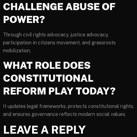
CHALLENGE ABUSE OF
POWER?
Through civil rights advocacy, justice advocacy,
participation in citizens movement, and grassroots
mobilization.
WHAT ROLE DOES
CONSTITUTIONAL
REFORM PLAY TODAY?
It updates legal frameworks, protects constitutional rights,
and ensures governance reflects modern social values.
LEAVE A REPLY