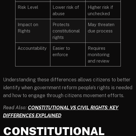
Risk Level
Lower risk of
Higher risk if
abuse
unchecked
Impact on
Protects
May threaten
Rights
constitutional
due process
rights
Accountability
Easier to
Requires
enforce
monitoring
and review
Understanding these differences allows citizens to better
identify when government reform people’s rights is needed
and how to engage through citizens movement efforts.
Read Also:
CONSTITUTIONAL VS CIVIL RIGHTS: KEY
DIFFERENCES EXPLAINED
CONSTITUTIONAL