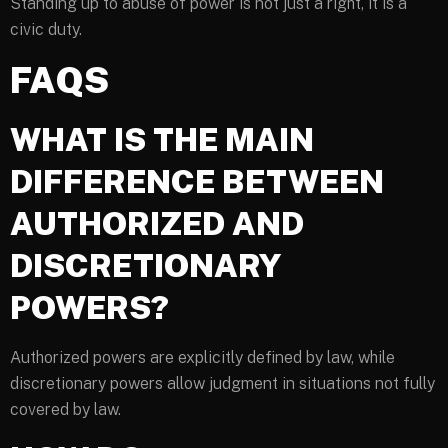
Standing up to abuse of power is not just a right, it is a
civic duty.
FAQS
WHAT IS THE MAIN
DIFFERENCE BETWEEN
AUTHORIZED AND
DISCRETIONARY
POWERS?
Authorized powers are explicitly defined by law, while
discretionary powers allow judgment in situations not fully
covered by law.