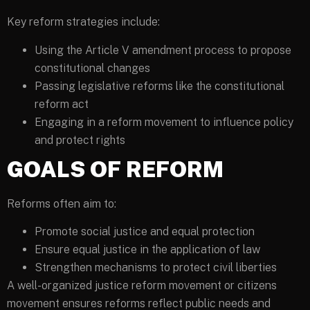
Key reform strategies include:
Using the Article V amendment process to propose
constitutional changes
Passing legislative reforms like the constitutional
reform act
Engaging in a reform movement to influence policy
and protect rights
GOALS OF REFORM
Reforms often aim to:
Promote social justice and equal protection
Ensure equal justice in the application of law
Strengthen mechanisms to protect civil liberties
A well-organized justice reform movement or citizens
movement ensures reforms reflect public needs and