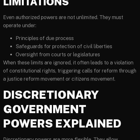
LIMITATIONS
Even authorized powers are not unlimited. They must
operate under:
Principles of due process
Safeguards for protection of civil liberties
Oversight from courts or legislatures
When these limits are ignored, it often leads to a violation
of constitutional rights, triggering calls for reform through
a justice reform movement or citizens movement.
DISCRETIONARY
GOVERNMENT
POWERS EXPLAINED
Discretionary powers are more flexible. They allow