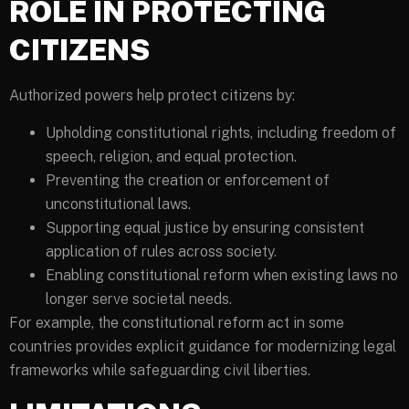
ROLE IN PROTECTING
CITIZENS
Authorized powers help protect citizens by:
Upholding constitutional rights, including freedom of
speech, religion, and equal protection.
Preventing the creation or enforcement of
unconstitutional laws.
Supporting equal justice by ensuring consistent
application of rules across society.
Enabling constitutional reform when existing laws no
longer serve societal needs.
For example, the constitutional reform act in some
countries provides explicit guidance for modernizing legal
frameworks while safeguarding civil liberties.