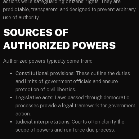
actions while safeguarding citizens’ rights. They are
predictable, transparent, and designed to prevent arbitrary
use of authority.
SOURCES OF
AUTHORIZED POWERS
Authorized powers typically come from:
Constitutional provisions:
These outline the duties
and limits of government officials and ensure
protection of civil liberties.
Legislative acts:
Laws passed through democratic
processes provide a legal framework for government
action.
Judicial interpretations:
Courts often clarify the
scope of powers and reinforce due process.