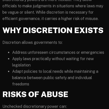
officials to make judgments in situations where laws may
be vague or silent. While discretion is necessary for
efficient governance, it carries a higher risk of misuse.
WHY DISCRETION EXISTS
Discretion allows governments to:
Address unforeseen circumstances or emergencies
Apply laws practically without waiting for new
legislation
Adapt policies to local needs while maintaining a
balance between public safety and individual
freedoms
RISKS OF ABUSE
Unchecked discretionary power can: