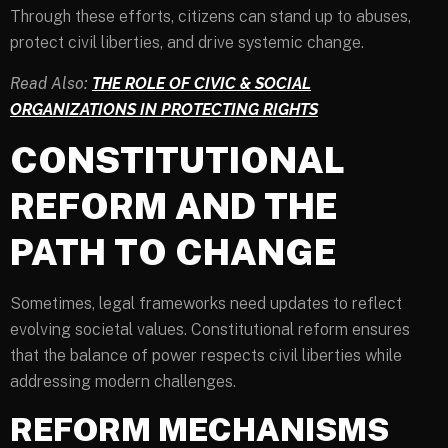
Through these efforts, citizens can stand up to abuses,
protect civil liberties, and drive systemic change.
Read Also:
THE ROLE OF CIVIC & SOCIAL
ORGANIZATIONS IN PROTECTING RIGHTS
CONSTITUTIONAL
REFORM AND THE
PATH TO CHANGE
Sometimes, legal frameworks need updates to reflect
evolving societal values. Constitutional reform ensures
that the balance of power respects civil liberties while
addressing modern challenges.
REFORM MECHANISMS