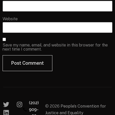
Website
Save my name, email, and website in this browser for the
next time I comment.
(202)
© 2026
People’s Convention for
909-
Justice and Equality