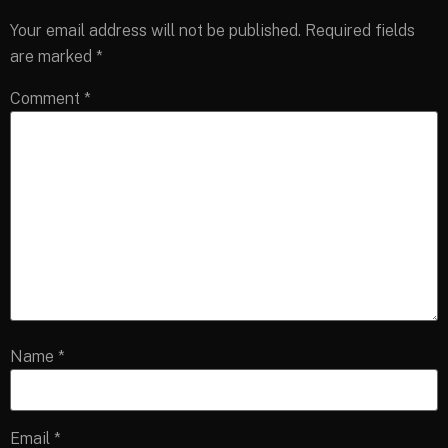
Your email address will not be published.
Required fields
are marked
*
Comment
*
Name
*
Email
*