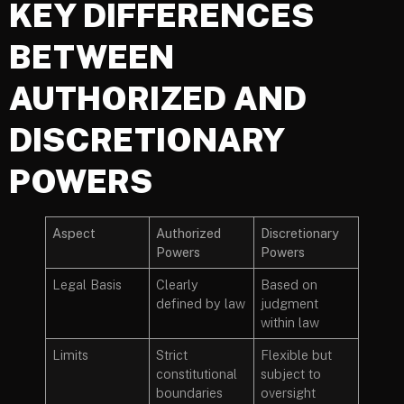
KEY DIFFERENCES
BETWEEN
AUTHORIZED AND
DISCRETIONARY
POWERS
Aspect
Authorized
Discretionary
Powers
Powers
Legal Basis
Clearly
Based on
defined by law
judgment
within law
Limits
Strict
Flexible but
constitutional
subject to
boundaries
oversight