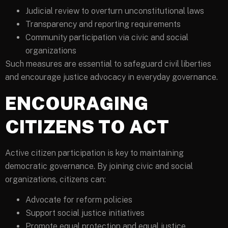
Judicial review to overturn unconstitutional laws
Transparency and reporting requirements
Community participation via civic and social
organizations
Such measures are essential to safeguard civil liberties
and encourage justice advocacy in everyday governance.
ENCOURAGING
CITIZENS TO ACT
Active citizen participation is key to maintaining
democratic governance. By joining civic and social
organizations, citizens can:
Advocate for reform policies
Support social justice initiatives
Promote equal protection and equal justice