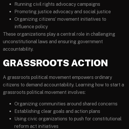
Running civil rights advocacy campaigns
Promoting justice advocacy and social justice
Organizing citizens’ movement initiatives to
influence policy
These organizations play a central role in challenging
unconstitutional laws and ensuring government
accountability.
GRASSROOTS ACTION
A grassroots political movement empowers ordinary
citizens to demand accountability. Learning how to start a
grassroots political movement involves:
Organizing communities around shared concerns
Establishing clear goals and action plans
Using civic organizations to push for constitutional
reform act initiatives