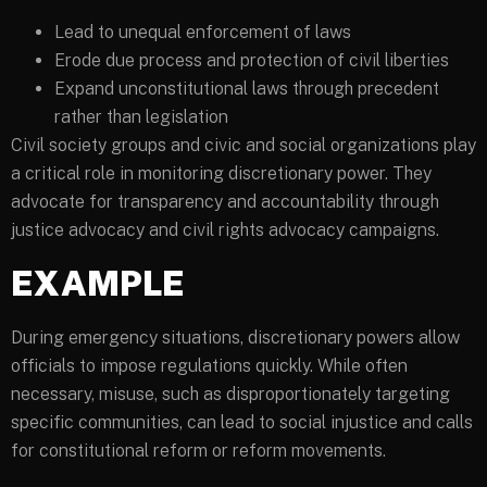
Lead to unequal enforcement of laws
Erode due process and protection of civil liberties
Expand unconstitutional laws through precedent
rather than legislation
Civil society groups and civic and social organizations play
a critical role in monitoring discretionary power. They
advocate for transparency and accountability through
justice advocacy and civil rights advocacy campaigns.
EXAMPLE
During emergency situations, discretionary powers allow
officials to impose regulations quickly. While often
necessary, misuse, such as disproportionately targeting
specific communities, can lead to social injustice and calls
for constitutional reform or reform movements.