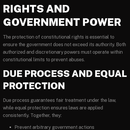
RIGHTS AND
GOVERNMENT POWER
The protection of constitutional rights is essential to
ensure the government does not exceed its authority. Both
authorized and discretionary powers must operate within
constitutional limits to prevent abuses.
DUE PROCESS AND EQUAL
PROTECTION
Due process guarantees fair treatment under the law,
while equal protection ensures laws are applied
consistently. Together, they:
Prevent arbitrary government actions