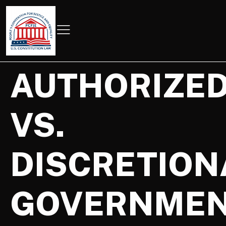
AUTHORIZE
VS.
DISCRETION
GOVERNME