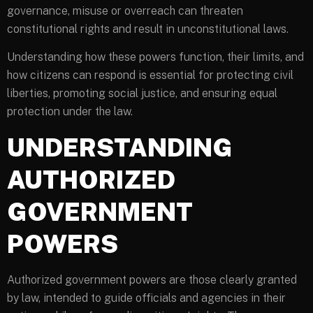
governance, misuse or overreach can threaten
constitutional rights and result in unconstitutional laws.
Understanding how these powers function, their limits, and
how citizens can respond is essential for protecting civil
liberties, promoting social justice, and ensuring equal
protection under the law.
UNDERSTANDING
AUTHORIZED
GOVERNMENT
POWERS
Authorized government powers are those clearly granted
by law, intended to guide officials and agencies in their