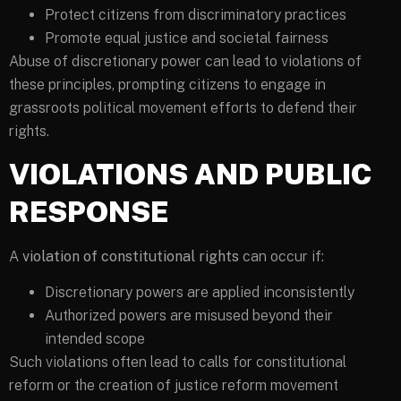
Protect citizens from discriminatory practices
Promote equal justice and societal fairness
Abuse of discretionary power can lead to violations of
these principles, prompting citizens to engage in
grassroots political movement efforts to defend their
rights.
VIOLATIONS AND PUBLIC
RESPONSE
A
violation of constitutional rights
can occur if:
Discretionary powers are applied inconsistently
Authorized powers are misused beyond their
intended scope
Such violations often lead to calls for constitutional
reform or the creation of justice reform movement