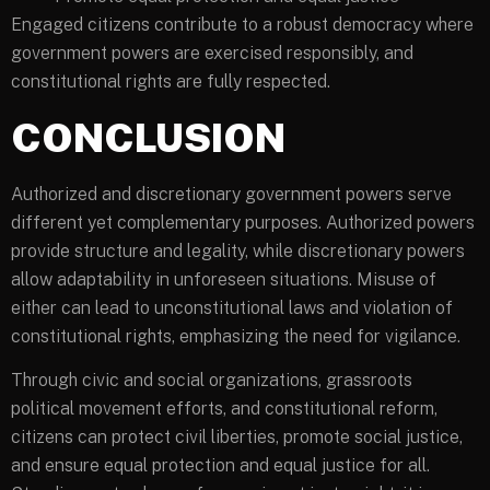
Engaged citizens contribute to a robust democracy where
government powers are exercised responsibly, and
constitutional rights are fully respected.
CONCLUSION
Authorized and discretionary government powers serve
different yet complementary purposes. Authorized powers
provide structure and legality, while discretionary powers
allow adaptability in unforeseen situations. Misuse of
either can lead to unconstitutional laws and violation of
constitutional rights, emphasizing the need for vigilance.
Through civic and social organizations, grassroots
political movement efforts, and constitutional reform,
citizens can protect civil liberties, promote social justice,
and ensure equal protection and equal justice for all.