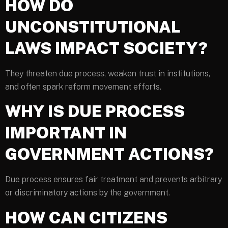
HOW DO
UNCONSTITUTIONAL
LAWS IMPACT SOCIETY?
They threaten due process, weaken trust in institutions,
and often spark reform movement efforts.
WHY IS DUE PROCESS
IMPORTANT IN
GOVERNMENT ACTIONS?
Due process ensures fair treatment and prevents arbitrary
or discriminatory actions by the government.
HOW CAN CITIZENS