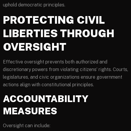
uphold democratic principles.
PROTECTING CIVIL
LIBERTIES THROUGH
OVERSIGHT
Effective oversight prevents both authorized and
discretionary powers from violating citizens’ rights. Courts,
legislatures, and civic organizations ensure government
actions align with constitutional principles.
ACCOUNTABILITY
MEASURES
Oversight can include: