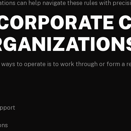
ations can help navigate these rules with precis
NCORPORATE C
RGANIZATION
 ways to operate is to work through or form a re
upport
ons