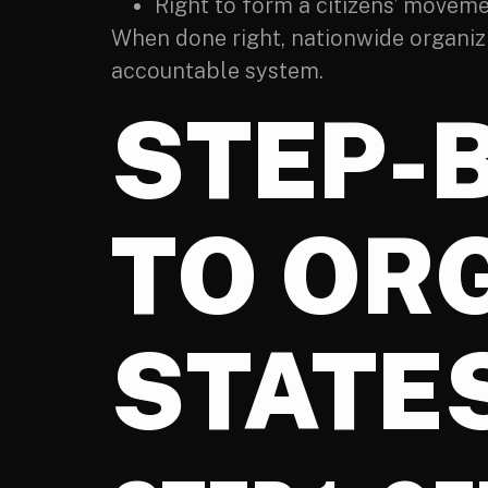
Right to form a citizens’ moveme
When done right, nationwide organizin
accountable system.
STEP-
TO OR
STATES