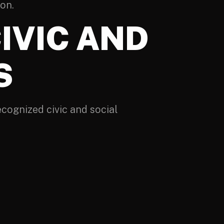
ion.
IVIC AND
S
cognized civic and social