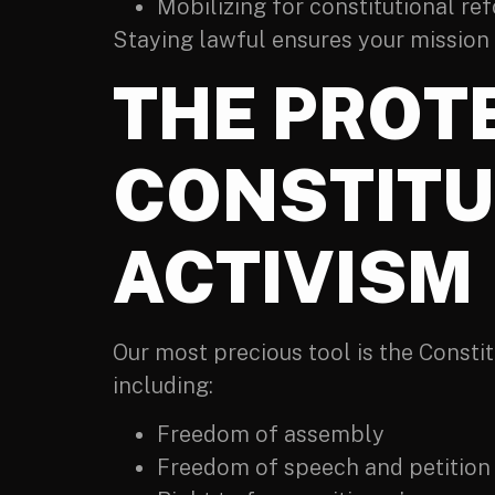
Mobilizing for constitutional re
Staying lawful ensures your mission up
THE PROT
CONSTITU
ACTIVISM
Our most precious tool is the Constitu
including:
Freedom of assembly
Freedom of speech and petition