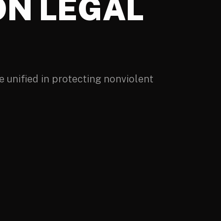
ON LEGAL
 unified in protecting nonviolent