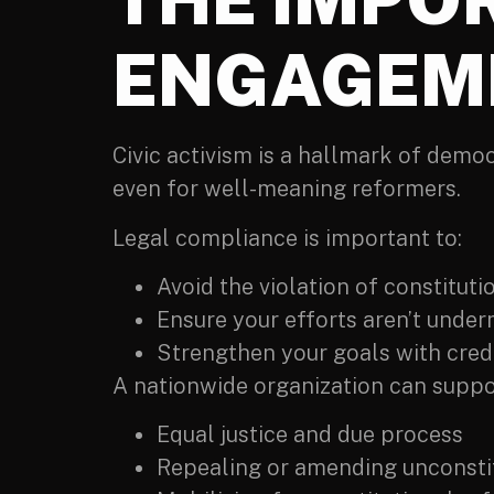
ENGAGEM
Civic activism is a hallmark of dem
even for well-meaning reformers.
Legal compliance is important to:
Avoid the violation of constitutio
Ensure your efforts aren’t under
Strengthen your goals with credib
A nationwide organization can suppor
Equal justice and due process
Repealing or amending unconsti