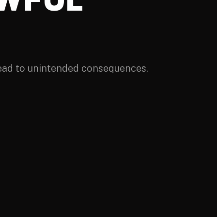
lead to unintended consequences,