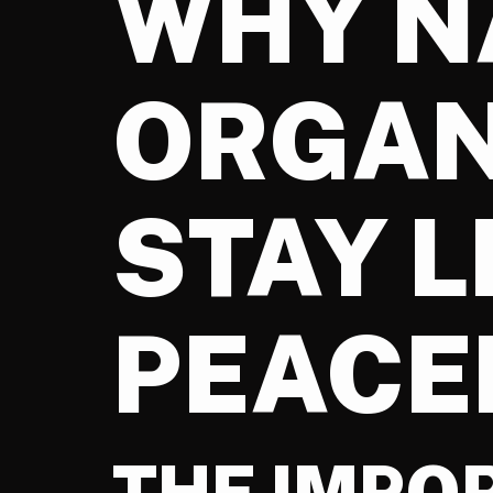
WHY N
ORGAN
STAY 
PEACE
THE IMPO