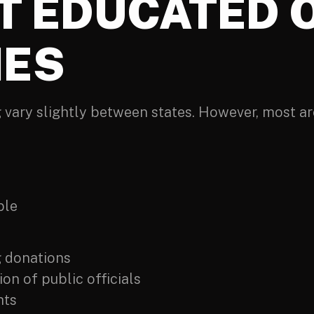
ET EDUCATED 
IES
 vary slightly between states. However, most are
ble
g donations
on of public officials
hts