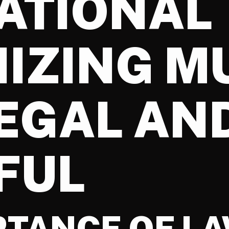
ATIONAL
IZING M
LEGAL AN
FUL
RTANCE OF L