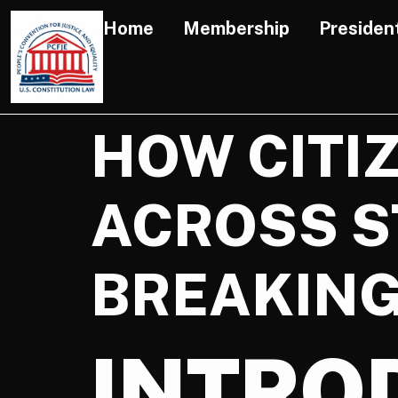
Home
Membership
Presiden
HOW CITI
ACROSS S
BREAKING
INTRO