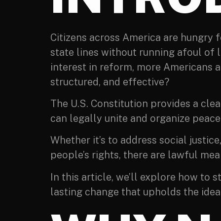
Citizens across America are hungry 
state lines without running afoul of 
interest in reform, more Americans ar
structured, and effective?
The U.S. Constitution provides a cle
can legally unite and organize peacef
Whether it’s to address social justi
people’s rights, there are lawful mean
In this article, we’ll explore how to
lasting change that upholds the ideal