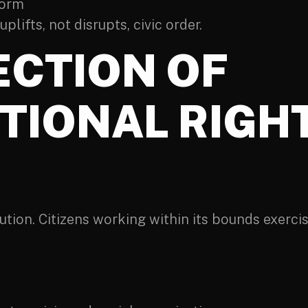
form
lifts, not disrupts, civic order.
ECTION OF
TIONAL RIGHT
tion. Citizens working within its bounds exercise