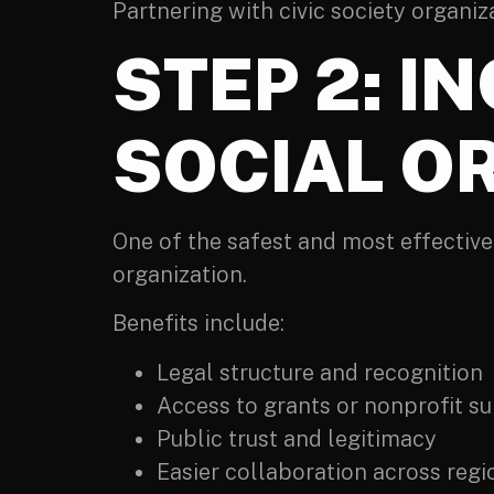
Partnering with civic society organiz
STEP 2: I
SOCIAL O
One of the safest and most effective
organization.
Benefits include:
Legal structure and recognition
Access to grants or nonprofit s
Public trust and legitimacy
Easier collaboration across regi