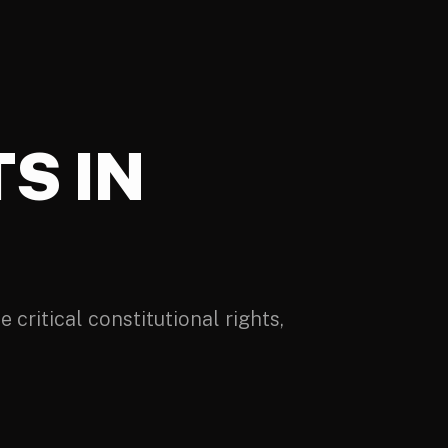
S IN
 critical constitutional rights,