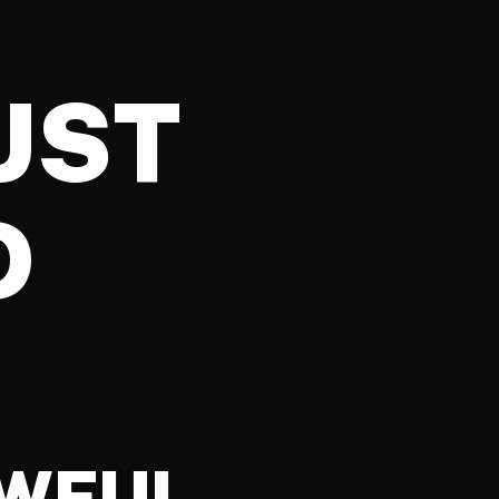
UST
D
AWFUL