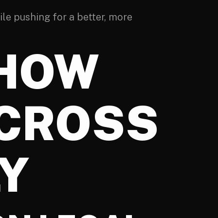
ile pushing for a better, more
 HOW
ACROSS
LY