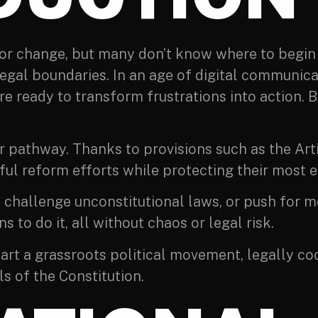
for change, but many don’t know where to begin
legal boundaries. In an age of digital communica
e ready to transform frustrations into action. B
ar pathway. Thanks to provisions such as the Ar
ul reform efforts while protecting their most es
ce, challenge unconstitutional laws, or push fo
s to do it, all without chaos or legal risk.
 start a grassroots political movement, legally co
s of the Constitution.