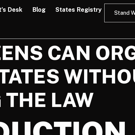
t’s Desk
Blog
States Registry
Stand W
ZENS CAN OR
TATES WITHO
 THE LAW
DUCTION