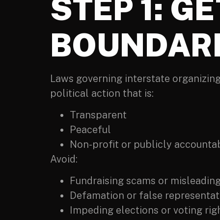
STEP 1: G
BOUNDAR
Laws governing interstate organizing
political action that is:
Transparent
Peaceful
Non-profit or publicly accounta
Avoid:
Fundraising scams or misleadin
Defamation or false representati
Impeding elections or voting rig