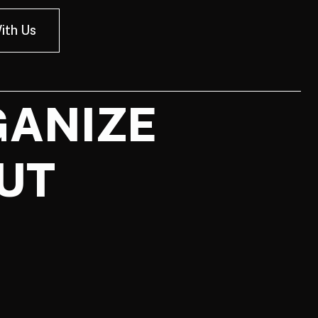
ith Us
GANIZE
UT