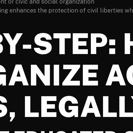
nt or civic and social organization
g enhances the protection of civil liberties wh
BY-STEP:
GANIZE 
, LEGAL