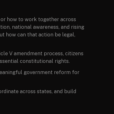
 or how to work together across
tion, national awareness, and rising
ut how can that action be legal,
ticle V amendment process, citizens
sential constitutional rights.
r meaningful government reform for
ordinate across states, and build