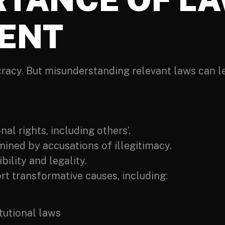
ENT
ocracy. But misunderstanding relevant laws can 
nal rights, including others’.
mined by accusations of illegitimacy.
ility and legality.
t transformative causes, including:
tutional laws