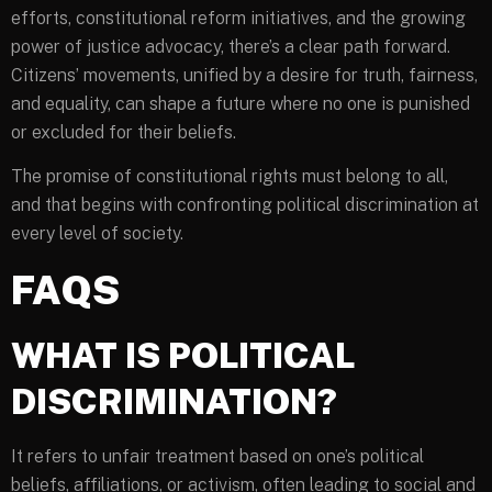
efforts, constitutional reform initiatives, and the growing
power of justice advocacy, there’s a clear path forward.
Citizens’ movements, unified by a desire for truth, fairness,
and equality, can shape a future where no one is punished
or excluded for their beliefs.
The promise of constitutional rights must belong to all,
and that begins with confronting political discrimination at
every level of society.
FAQS
WHAT IS POLITICAL
DISCRIMINATION?
It refers to unfair treatment based on one’s political
beliefs, affiliations, or activism, often leading to social and