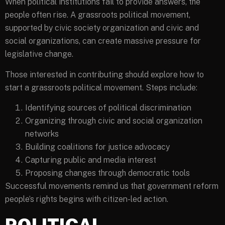
When political institutions fail to provide answers, the
people often rise. A grassroots political movement,
supported by civic society organization and civic and
social organizations, can create massive pressure for
legislative change.
Those interested in contributing should explore how to
start a grassroots political movement. Steps include:
Identifying sources of political discrimination
Organizing through civic and social organization
networks
Building coalitions for justice advocacy
Capturing public and media interest
Proposing changes through democratic tools
Successful movements remind us that government reform
people’s rights begins with citizen-led action.
POLITICAL