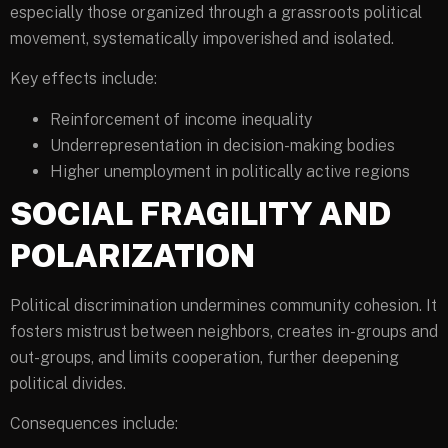
especially those organized through a grassroots political
movement, systematically impoverished and isolated.
Key effects include:
Reinforcement of income inequality
Underrepresentation in decision-making bodies
Higher unemployment in politically active regions
SOCIAL FRAGILITY AND
POLARIZATION
Political discrimination undermines community cohesion. It
fosters mistrust between neighbors, creates in-groups and
out-groups, and limits cooperation, further deepening
political divides.
Consequences include: