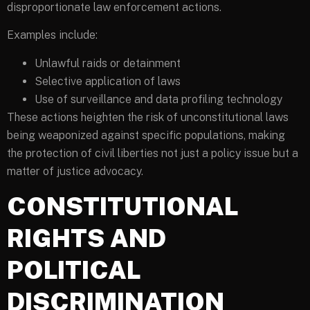
disproportionate law enforcement actions.
Examples include:
Unlawful raids or detainment
Selective application of laws
Use of surveillance and data profiling technology
These actions heighten the risk of unconstitutional laws
being weaponized against specific populations, making
the protection of civil liberties not just a policy issue but a
matter of justice advocacy.
CONSTITUTIONAL
RIGHTS AND
POLITICAL
DISCRIMINATION