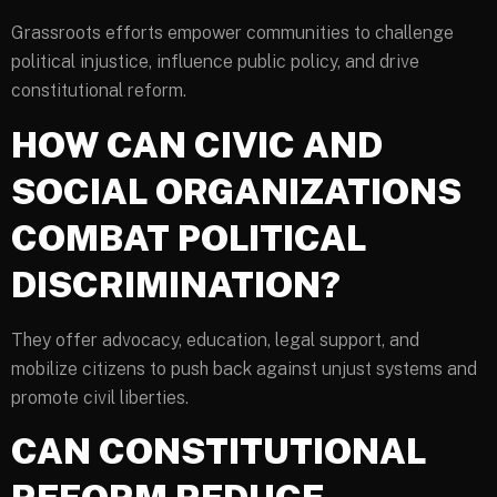
Grassroots efforts empower communities to challenge
political injustice, influence public policy, and drive
constitutional reform.
HOW CAN CIVIC AND
SOCIAL ORGANIZATIONS
COMBAT POLITICAL
DISCRIMINATION?
They offer advocacy, education, legal support, and
mobilize citizens to push back against unjust systems and
promote civil liberties.
CAN CONSTITUTIONAL