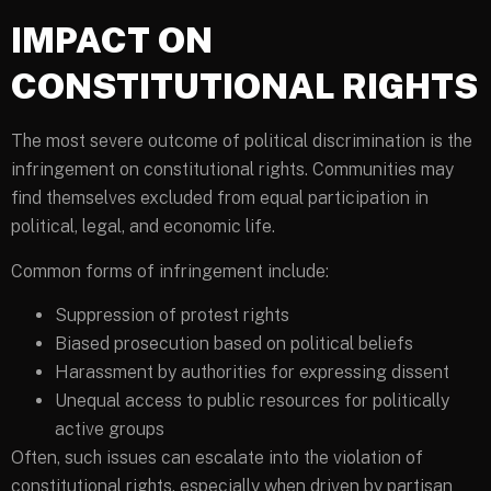
IMPACT ON
CONSTITUTIONAL RIGHTS
The most severe outcome of political discrimination is the
infringement on constitutional rights. Communities may
find themselves excluded from equal participation in
political, legal, and economic life.
Common forms of infringement include:
Suppression of protest rights
Biased prosecution based on political beliefs
Harassment by authorities for expressing dissent
Unequal access to public resources for politically
active groups
Often, such issues can escalate into the violation of
constitutional rights, especially when driven by partisan