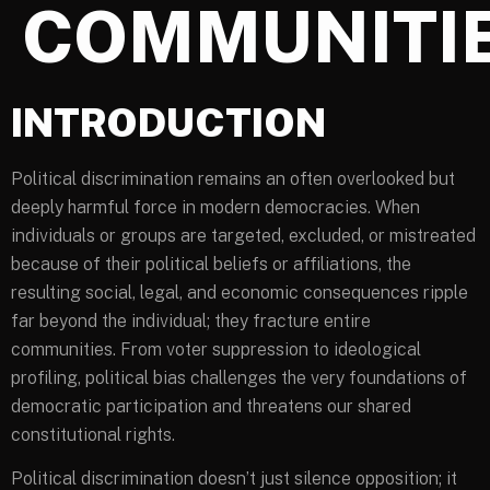
COMMUNITI
INTRODUCTION
Political discrimination remains an often overlooked but
deeply harmful force in modern democracies. When
individuals or groups are targeted, excluded, or mistreated
because of their political beliefs or affiliations, the
resulting social, legal, and economic consequences ripple
far beyond the individual; they fracture entire
communities. From voter suppression to ideological
profiling, political bias challenges the very foundations of
democratic participation and threatens our shared
constitutional rights.
Political discrimination doesn’t just silence opposition; it