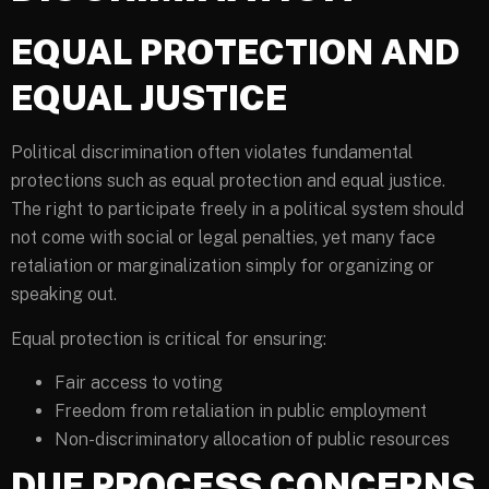
EQUAL PROTECTION AND
EQUAL JUSTICE
Political discrimination often violates fundamental
protections such as equal protection and equal justice.
The right to participate freely in a political system should
not come with social or legal penalties, yet many face
retaliation or marginalization simply for organizing or
speaking out.
Equal protection is critical for ensuring:
Fair access to voting
Freedom from retaliation in public employment
Non-discriminatory allocation of public resources
DUE PROCESS CONCERNS