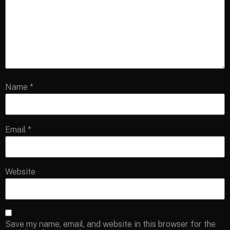
Name
*
Email
*
Website
Save my name, email, and website in this browser for the