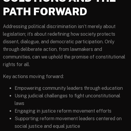
PATH FORWARD
Addressing political discrimination isn’t merely about
legislation; it’s about redefining how society protects
dissent, dialogue, and democratic participation. Only
through deliberate action, from lawmakers and
communities, can we uphold the promise of constitutional
rights for all.
Key actions moving forward:
Empowering community leaders through education
Using judicial challenges to fight unconstitutional
laws
Engaging in justice reform movement efforts
Supporting reform movement leaders centered on
social justice and equal justice