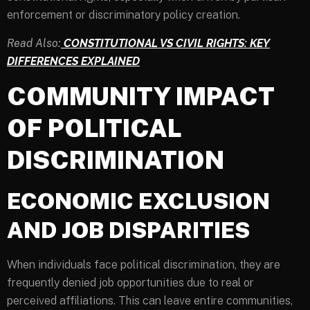
enforcement or discriminatory policy creation.
Read Also:
CONSTITUTIONAL VS CIVIL RIGHTS: KEY
DIFFERENCES EXPLAINED
COMMUNITY IMPACT
OF POLITICAL
DISCRIMINATION
ECONOMIC EXCLUSION
AND JOB DISPARITIES
When individuals face political discrimination, they are
frequently denied job opportunities due to real or
perceived affiliations. This can leave entire communities,