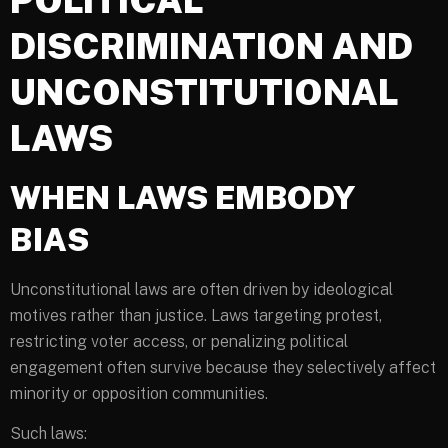
DISCRIMINATION AND
UNCONSTITUTIONAL
LAWS
WHEN LAWS EMBODY
BIAS
Unconstitutional laws are often driven by ideological
motives rather than justice. Laws targeting protest,
restricting voter access, or penalizing political
engagement often survive because they selectively affect
minority or opposition communities.
Such laws: