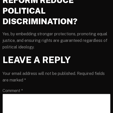
REFORM REDUCE
POLITICAL
DISCRIMINATION?
Yes, by embedding stronger protections, promoting equal
justice, and ensuring rights are guaranteed regardless of
political ideology.
LEAVE A REPLY
Your email address will not be published.
Required fields
are marked
*
Comment
*