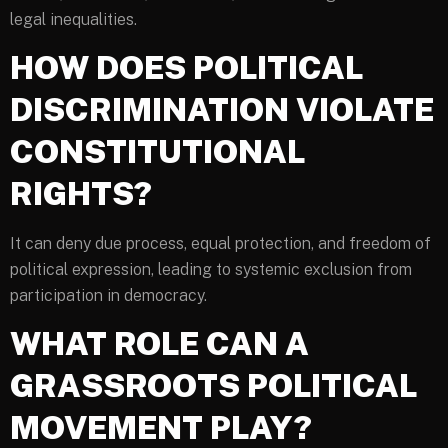
legal inequalities.
HOW DOES POLITICAL
DISCRIMINATION VIOLATE
CONSTITUTIONAL
RIGHTS?
It can deny due process, equal protection, and freedom of
political expression, leading to systemic exclusion from
participation in democracy.
WHAT ROLE CAN A
GRASSROOTS POLITICAL
MOVEMENT PLAY?