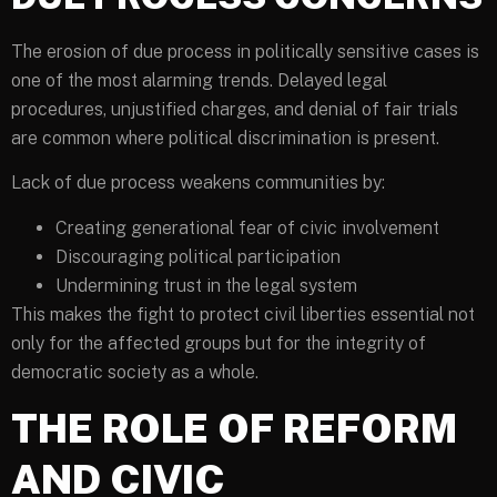
The erosion of due process in politically sensitive cases is
one of the most alarming trends. Delayed legal
procedures, unjustified charges, and denial of fair trials
are common where political discrimination is present.
Lack of due process weakens communities by:
Creating generational fear of civic involvement
Discouraging political participation
Undermining trust in the legal system
This makes the fight to protect civil liberties essential not
only for the affected groups but for the integrity of
democratic society as a whole.
THE ROLE OF REFORM
AND CIVIC