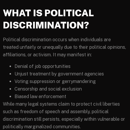
WHAT IS POLITICAL
DISCRIMINATION?
Political discrimination occurs when individuals are
treated unfairly or unequally due to their political opinions,
affiliations, or activism. It may manifest in:
Denial of job opportunities
Unjust treatment by government agencies
Voting suppression or gerrymandering
Censorship and social exclusion
Biased law enforcement
While many legal systems claim to protect civil liberties
such as freedom of speech and assembly, political
discrimination still persists, especially within vulnerable or
politically marginalized communities.