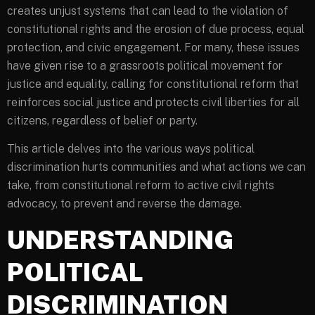
creates unjust systems that can lead to the violation of
constitutional rights and the erosion of due process, equal
protection, and civic engagement. For many, these issues
have given rise to a grassroots political movement for
justice and equality, calling for constitutional reform that
reinforces social justice and protects civil liberties for all
citizens, regardless of belief or party.
This article delves into the various ways political
discrimination hurts communities and what actions we can
take, from constitutional reform to active civil rights
advocacy, to prevent and reverse the damage.
UNDERSTANDING
POLITICAL
DISCRIMINATION