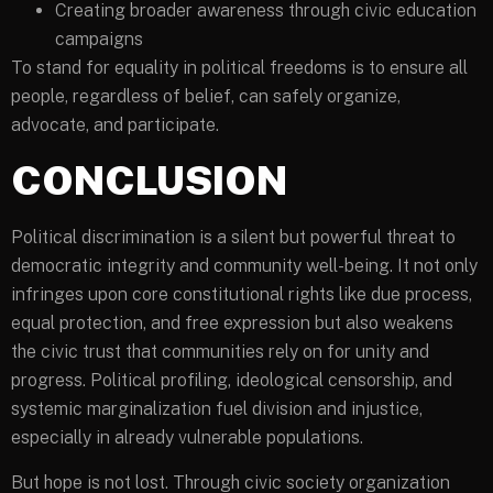
Creating broader awareness through civic education
campaigns
To stand for equality in political freedoms is to ensure all
people, regardless of belief, can safely organize,
advocate, and participate.
CONCLUSION
Political discrimination is a silent but powerful threat to
democratic integrity and community well-being. It not only
infringes upon core constitutional rights like due process,
equal protection, and free expression but also weakens
the civic trust that communities rely on for unity and
progress. Political profiling, ideological censorship, and
systemic marginalization fuel division and injustice,
especially in already vulnerable populations.
But hope is not lost. Through civic society organization