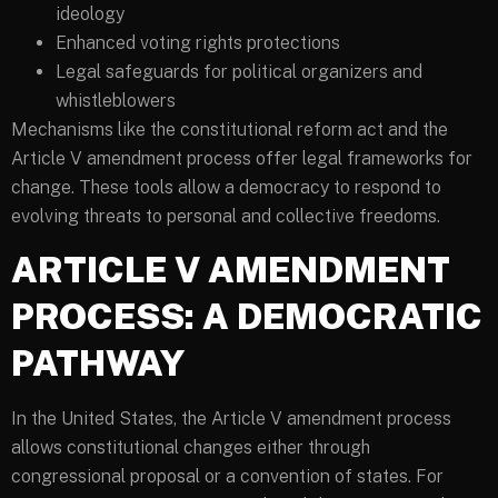
ideology
Enhanced voting rights protections
Legal safeguards for political organizers and
whistleblowers
Mechanisms like the constitutional reform act and the
Article V amendment process offer legal frameworks for
change. These tools allow a democracy to respond to
evolving threats to personal and collective freedoms.
ARTICLE V AMENDMENT
PROCESS: A DEMOCRATIC
PATHWAY
In the United States, the Article V amendment process
allows constitutional changes either through
congressional proposal or a convention of states. For