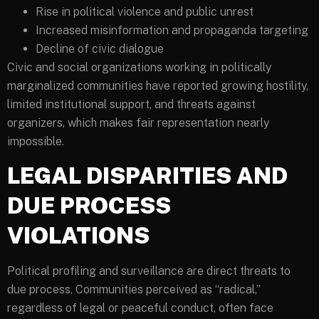
Rise in political violence and public unrest
Increased misinformation and propaganda targeting
Decline of civic dialogue
Civic and social organizations working in politically
marginalized communities have reported growing hostility,
limited institutional support, and threats against
organizers, which makes fair representation nearly
impossible.
LEGAL DISPARITIES AND
DUE PROCESS
VIOLATIONS
Political profiling and surveillance are direct threats to
due process. Communities perceived as “radical,”
regardless of legal or peaceful conduct, often face