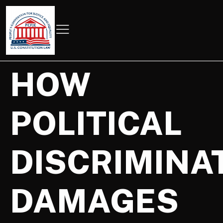
HOW
POLITICAL
DISCRIMINA
DAMAGES