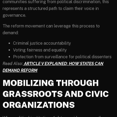
communities suffering from political discrimination, this
represents a structured path to claim their voice in
governance.
The reform movement can leverage this process to
demand:
Criminal justice accountability
Voting fairness and equality
Protection from surveillance for political dissenters
Read Also:
ARTICLE V EXPLAINED: HOW STATES CAN
DEMAND REFORM
MOBILIZING THROUGH
GRASSROOTS AND CIVIC
ORGANIZATIONS