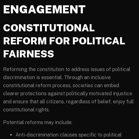
ENGAGEMENT
CONSTITUTIONAL
REFORM FOR POLITICAL
FAIRNESS
Reforming the constitution to address issues of political
discrimination is essential. Through an inclusive
constitutional reform process, societies can embed
clearer protections against politically motivated injustice
and ensure that all citizens, regardless of belief, enjoy full
constitutional rights.
Potential reforms may include:
Anti-discrimination clauses specific to political