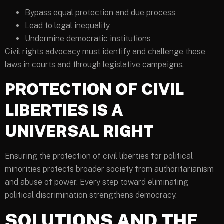
Bypass equal protection and due process
Lead to legal inequality
Undermine democratic institutions
Civil rights advocacy must identify and challenge these
laws in courts and through legislative campaigns.
PROTECTION OF CIVIL
LIBERTIES IS A
UNIVERSAL RIGHT
Ensuring the protection of civil liberties for political
minorities protects broader society from authoritarianism
and abuse of power. Every step toward eliminating
political discrimination strengthens democracy.
SOLUTIONS AND THE