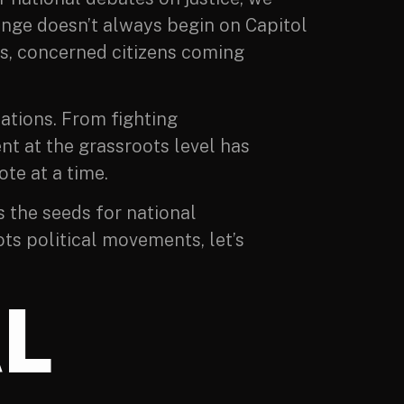
ange doesn’t always begin on Capitol
ons, concerned citizens coming
nations. From fighting
t at the grassroots level has
te at a time.
s the seeds for national
ots political movements, let’s
L