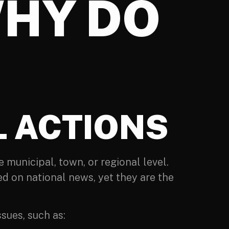
WHY DO
 ACTIONS
e municipal, town, or regional level.
d on national news, yet they are the
sues, such as: