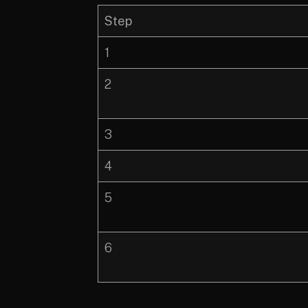
Step
1
2
3
4
5
6