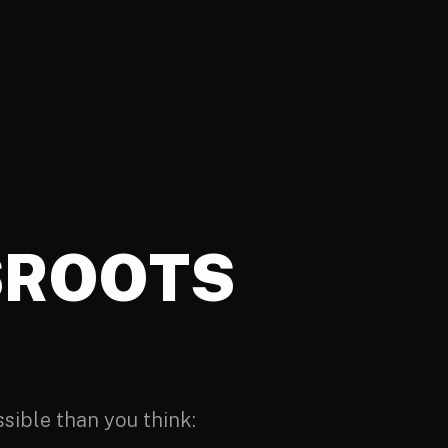
SROOTS
ssible than you think: