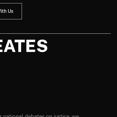
ith Us
EATES
 national debates on justice, we