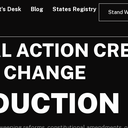
t’s Desk
Blog
States Registry
Stand W
L ACTION CR
 CHANGE
DUCTION
weeping reforms, constitutional amendments, or