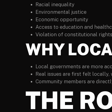
Racial inequality
Environmental justice
Economic opportunity
Access to education and health
Violation of constitutional right
WHY LOCA
Local governments are more acce
Real issues are first felt locally,
Community members are directly
THE RO