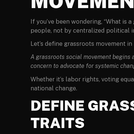
MOVEMEN
If you’ve been wondering, “What is 
people, not by centralized political i
Let’s define grassroots movement in
A grassroots social movement begins at
concern to advocate for systemic chan
Whether it’s labor rights, voting equ
national change.
DEFINE GRAS
TRAITS