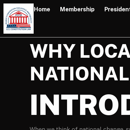
Home
Membership
Presiden
WHY LOCA
NATIONAL
INTRO
When we think of national change, s