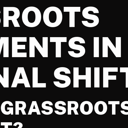
SROOTS
ENTS IN
NAL SHIF
A GRASSROOT