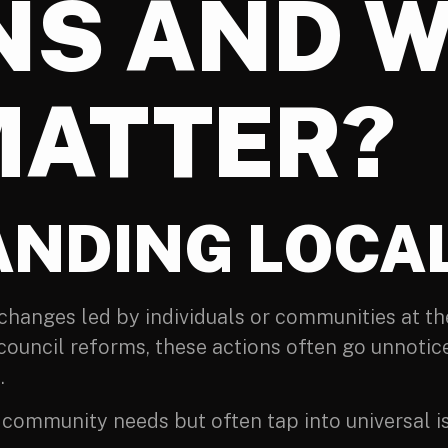
NS AND 
MATTER?
NDING LOCAL
d changes led by individuals or communities at th
ouncil reforms, these actions often go unnotice
.
ommunity needs but often tap into universal is