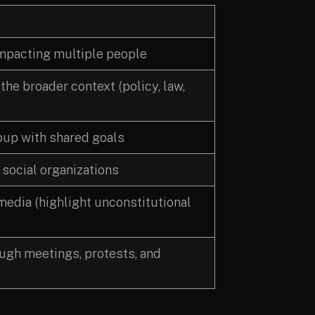
impacting multiple people
he broader context (policy, law,
roup with shared goals
 social organizations
edia (highlight unconstitutional
ugh meetings, protests, and