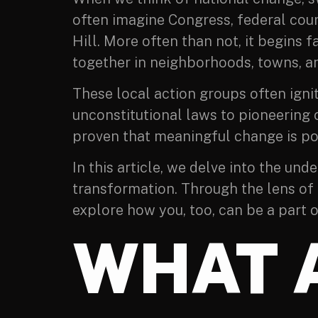
often imagine Congress, federal cour
Hill. More often than not, it begins 
together in neighborhoods, towns, an
These local action groups often ignit
unconstitutional laws to pioneering 
proven that meaningful change is pos
In this article, we delve into the un
transformation. Through the lens of c
explore how you, too, can be a part 
WHAT 