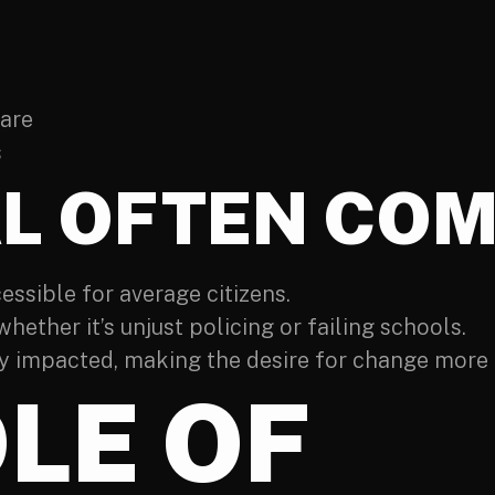
care
s
L OFTEN COM
ssible for average citizens.
 whether it’s unjust policing or failing schools.
 impacted, making the desire for change more 
LE OF