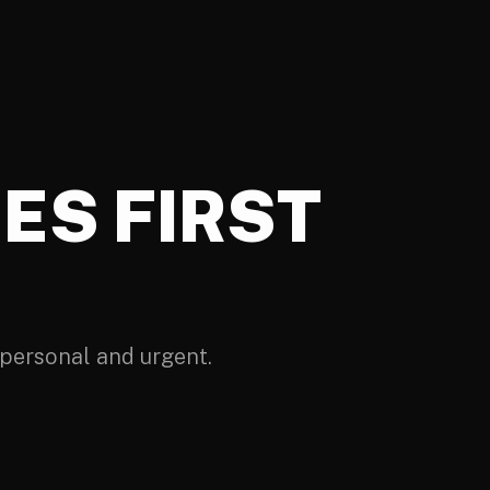
ES FIRST
personal and urgent.