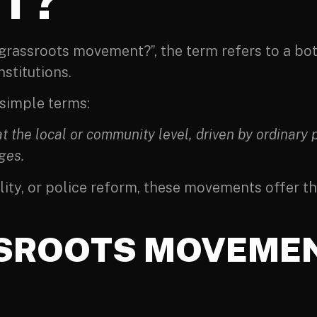
T?
a grassroots movement?”, the term refers to a 
nstitutions.
 simple terms:
 the local or community level, driven by ordinary
ges.
ality, or police reform, these movements offer 
SROOTS MOVEMEN