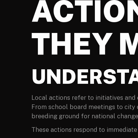
ACTIO
THEY 
UNDERSTA
Local actions refer to initiatives an
From school board meetings to city c
breeding ground for national change
These actions respond to immediate c