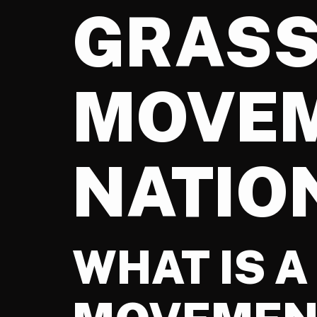
GRAS
MOVEM
NATIO
WHAT IS 