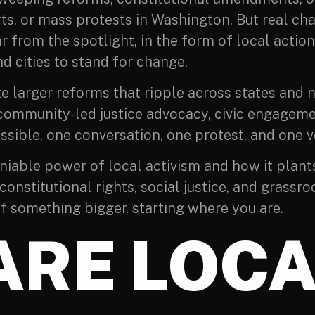
ts, or mass protests in Washington. But real ch
far from the spotlight, in the form of local acti
d cities to stand for change.
e larger reforms that ripple across states and 
community-led justice advocacy, civic engagemen
sible, one conversation, one protest, and one vo
deniable power of local activism and how it plant
onstitutional rights, social justice, and grassro
of something bigger, starting where you are.
ARE LOCA