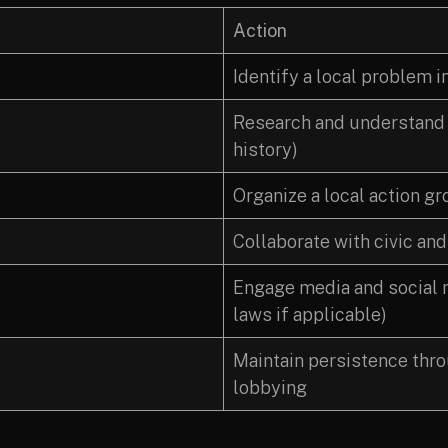
Action
Identify a local problem 
Research and understand t
history)
Organize a local action g
Collaborate with civic and
Engage media and social m
laws if applicable)
Maintain persistence thro
lobbying