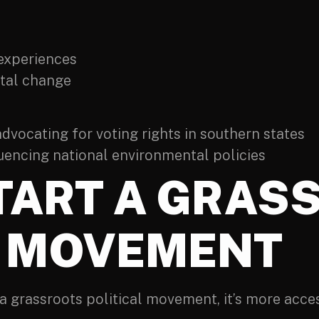
 experiences
etal change
vocating for voting rights in southern states
luencing national environmental policies
TART A GRAS
L MOVEMENT
 a grassroots political movement, it’s more acce