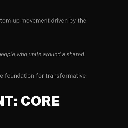
bottom-up movement driven by the
 people who unite around a shared
the foundation for transformative
T: CORE