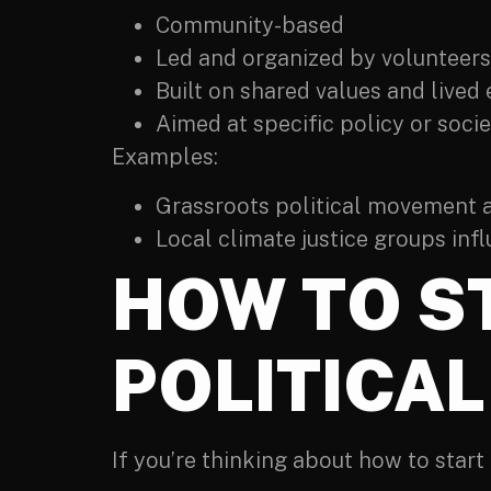
Community-based
Led and organized by volunteers
Built on shared values and lived
Aimed at specific policy or soci
Examples:
Grassroots political movement ad
Local climate justice groups inf
HOW TO S
POLITICA
If you’re thinking about how to start