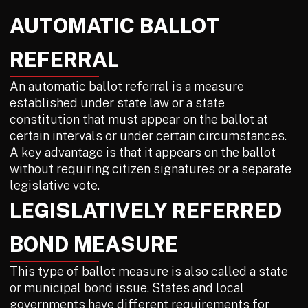
AUTOMATIC BALLOT
REFERRAL
An automatic ballot referral is a measure
established under state law or a state
constitution that must appear on the ballot at
certain intervals or under certain circumstances.
A key advantage is that it appears on the ballot
without requiring citizen signatures or a separate
legislative vote.
LEGISLATIVELY REFERRED
BOND MEASURE
This type of ballot measure is also called a state
or municipal bond issue. States and local
governments have different requirements for