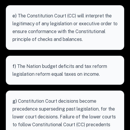
e)
The Constitution Court (CC) will interpret the
legitimacy of any legislation or executive order to
ensure conformance with the Constitutional
principle of checks and balances.
f)
The Nation budget deficits and tax reform
legislation reform equal taxes on income.
g)
Constitution Court decisions become
precedence superseding past legislation, for the
lower court decisions. Failure of the lower courts
to follow Constitutional Court (CC) precedents