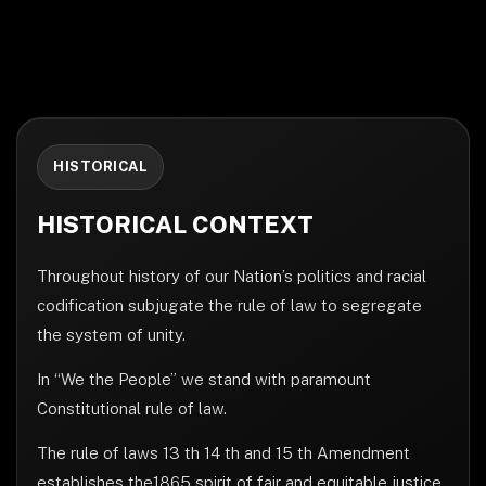
HISTORICAL
HISTORICAL CONTEXT
Throughout history of our Nation’s politics and racial
codification subjugate the rule of law to segregate
the system of unity.
In “We the People” we stand with paramount
Constitutional rule of law.
The rule of laws 13 th 14 th and 15 th Amendment
establishes the1865 spirit of fair and equitable justice