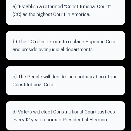
a)
‘Establish a reformed “Constitutional Court”
(CC) as the highest Court in America.
b)
The CC rules reform to replace Supreme Court
and preside over judicial departments.
c)
The People will decide the configuration of the
Constitutional Court
d)
Voters will elect Constitutional Court Justices
every 12 years during a Presidential Election