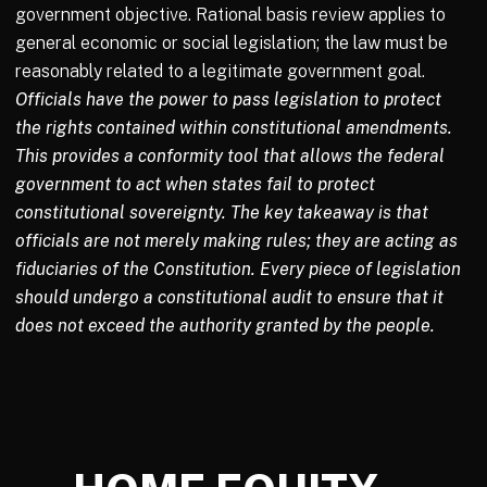
government objective. Rational basis review applies to
general economic or social legislation; the law must be
reasonably related to a legitimate government goal.
Officials have the power to pass legislation to protect
the rights contained within constitutional amendments.
This provides a conformity tool that allows the federal
government to act when states fail to protect
constitutional sovereignty. The key takeaway is that
officials are not merely making rules; they are acting as
fiduciaries of the Constitution. Every piece of legislation
should undergo a constitutional audit to ensure that it
does not exceed the authority granted by the people.