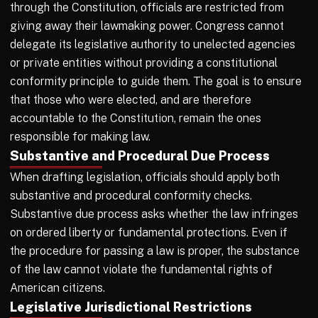
through the Constitution, officials are restricted from
giving away their lawmaking power. Congress cannot
delegate its legislative authority to unelected agencies
or private entities without providing a constitutional
conformity principle to guide them. The goal is to ensure
that those who were elected, and are therefore
accountable to the Constitution, remain the ones
responsible for making law.
Substantive and Procedural Due Process
When drafting legislation, officials should apply both
substantive and procedural conformity checks.
Substantive due process asks whether the law infringes
on ordered liberty or fundamental protections. Even if
the procedure for passing a law is proper, the substance
of the law cannot violate the fundamental rights of
American citizens.
Legislative Jurisdictional Restrictions