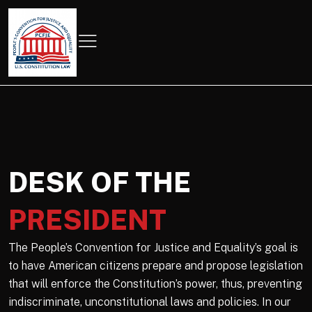
DESK OF THE
PRESIDENT
The People’s Convention for Justice and Equality’s goal is
to have American citizens prepare and propose legislation
that will enforce the Constitution’s power, thus, preventing
indiscriminate, unconstitutional laws and policies. In our