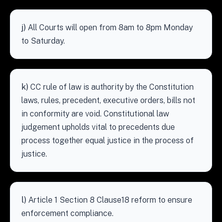
j)
All Courts will open from 8am to 8pm Monday
to Saturday.
k)
CC rule of law is authority by the Constitution
laws, rules, precedent, executive orders, bills not
in conformity are void. Constitutional law
judgement upholds vital to precedents due
process together equal justice in the process of
justice.
l)
Article 1 Section 8 Clause18 reform to ensure
enforcement compliance.