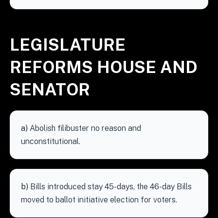
LEGISLATURE
REFORMS HOUSE AND
SENATOR
a)
Abolish filibuster no reason and
unconstitutional.
b)
Bills introduced stay 45-days, the 46-day Bills
moved to ballot initiative election for voters.