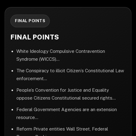
FINAL POINTS
FINAL POINTS
White Ideology Compulsive Contravention
Syndrome (WICCS)...
The Conspiracy to illicit Citizen’s Constitutional Law
enforcement...
People’s Convention for Justice and Equality
oppose Citizens Constitutional secured rights...
Federal Government Agencies are an extension
resource...
Reform Private entities Wall Street, Federal