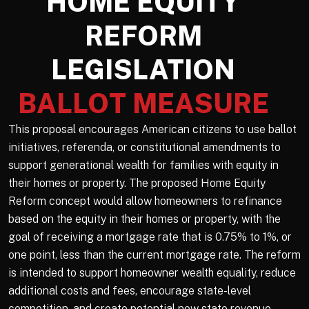
HOME EQUITY
REFORM
LEGISLATION
BALLOT MEASURE
This proposal encourages American citizens to use ballot
initiatives, referenda, or constitutional amendments to
support generational wealth for families with equity in
their homes or property. The proposed Home Equity
Reform concept would allow homeowners to refinance
based on the equity in their homes or property, with the
goal of receiving a mortgage rate that is 0.75% to 1%, or
one point, less than the current mortgage rate. The reform
is intended to support homeowner wealth equality, reduce
additional costs and fees, encourage state-level
competition, and create potential new state revenue.