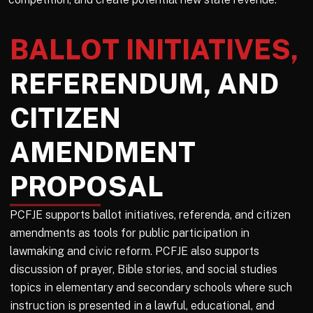
BALLOT INITIATIVES,
REFERENDUM, AND
CITIZEN
AMENDMENT
PROPOSAL
PCFJE supports ballot initiatives, referenda, and citizen
amendments as tools for public participation in
lawmaking and civic reform. PCFJE also supports
discussion of prayer, Bible stories, and social studies
topics in elementary and secondary schools where such
instruction is presented in a lawful, educational, and