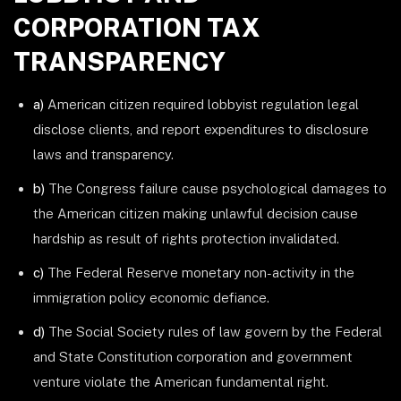
CORPORATION TAX
TRANSPARENCY
a)
American citizen required lobbyist regulation legal
disclose clients, and report expenditures to disclosure
laws and transparency.
b)
The Congress failure cause psychological damages to
the American citizen making unlawful decision cause
hardship as result of rights protection invalidated.
c)
The Federal Reserve monetary non-activity in the
immigration policy economic defiance.
d)
The Social Society rules of law govern by the Federal
and State Constitution corporation and government
venture violate the American fundamental right.