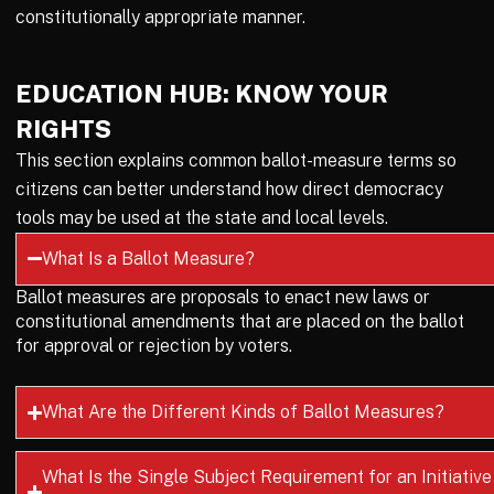
constitutionally appropriate manner.
EDUCATION HUB: KNOW YOUR
RIGHTS
This section explains common ballot-measure terms so
citizens can better understand how direct democracy
tools may be used at the state and local levels.
What Is a Ballot Measure?
Ballot measures are proposals to enact new laws or
constitutional amendments that are placed on the ballot
for approval or rejection by voters.
What Are the Different Kinds of Ballot Measures?
What Is the Single Subject Requirement for an Initiative