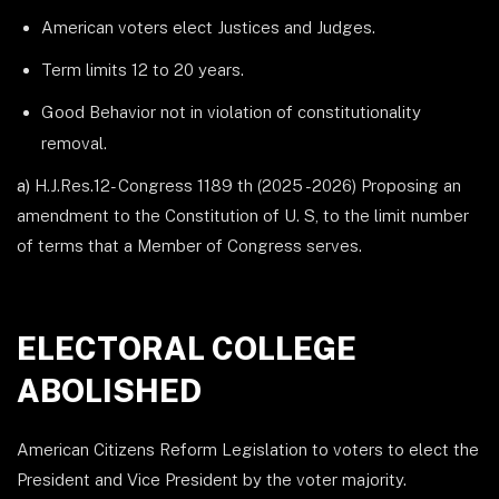
American voters elect Justices and Judges.
Term limits 12 to 20 years.
Good Behavior not in violation of constitutionality
removal.
a)
H.J.Res.12- Congress 1189 th (2025 -2026) Proposing an
amendment to the Constitution of U. S, to the limit number
of terms that a Member of Congress serves.
ELECTORAL COLLEGE
ABOLISHED
American Citizens Reform Legislation to voters to elect the
President and Vice President by the voter majority.