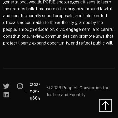
generational wealth. PCFJE encourages citizens to learn
their state’s ballot-measure rules, organize around lawful
and constitutionally sound proposals, and hold elected
officials accountable to the authority granted by the
people. Through education, civic engagement, and careful
constitutional review, communities can promote laws that
protect liberty, expand opportunity, and reflect public will.
(202)
© 2026
People’s Convention for
909-
Justice and Equality
9685