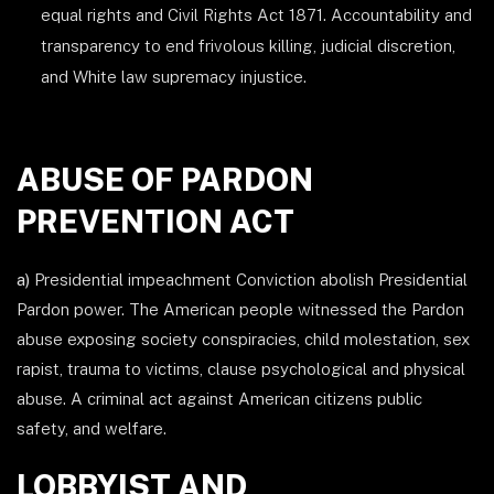
equal rights and Civil Rights Act 1871. Accountability and
transparency to end frivolous killing, judicial discretion,
and White law supremacy injustice.
ABUSE OF PARDON
PREVENTION ACT
a)
Presidential impeachment Conviction abolish Presidential
Pardon power. The American people witnessed the Pardon
abuse exposing society conspiracies, child molestation, sex
rapist, trauma to victims, clause psychological and physical
abuse. A criminal act against American citizens public
safety, and welfare.
LOBBYIST AND