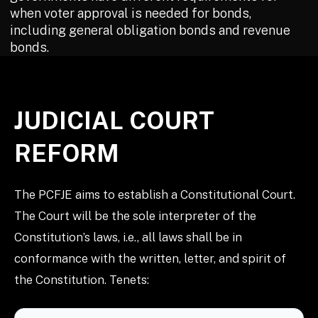
when voter approval is needed for bonds,
including general obligation bonds and revenue
bonds.
JUDICIAL COURT
REFORM
The PCFJE aims to establish a Constitutional Court.
The Court will be the sole interpreter of the
Constitution’s laws, i.e., all laws shall be in
conformance with the written, letter, and spirit of
the Constitution. Tenets: