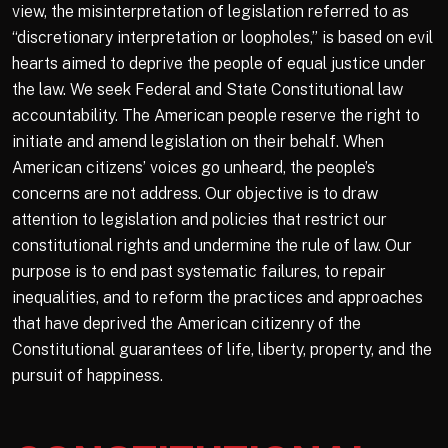
view, the misinterpretation of legislation referred to as
“discretionary interpretation or loopholes,” is based on evil
hearts aimed to deprive the people of equal justice under
the law. We seek Federal and State Constitutional law
accountability. The American people reserve the right to
initiate and amend legislation on their behalf. When
American citizens’ voices go unheard, the people’s
concerns are not address. Our objective is to draw
attention to legislation and policies that restrict our
constitutional rights and undermine the rule of law. Our
purpose is to end past systematic failures, to repair
inequalities, and to reform the practices and approaches
that have deprived the American citizenry of the
Constitutional guarantees of life, liberty, property, and the
pursuit of happiness.