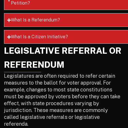
Petition?
What Is a Referendum?
What Is a Citizen Initiative?
LEGISLATIVE REFERRAL OR
REFERENDUM
Legislatures are often required to refer certain
measures to the ballot for voter approval. For
example, changes to most state constitutions
must be approved by voters before they can take
effect, with state procedures varying by
jurisdiction. These measures are commonly
called legislative referrals or legislative
referenda.