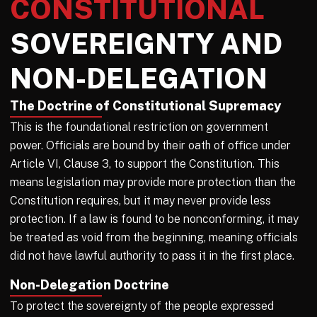
CONSTITUTIONAL
SOVEREIGNTY AND
NON-DELEGATION
The Doctrine of Constitutional Supremacy
This is the foundational restriction on government
power. Officials are bound by their oath of office under
Article VI, Clause 3, to support the Constitution. This
means legislation may provide more protection than the
Constitution requires, but it may never provide less
protection. If a law is found to be nonconforming, it may
be treated as void from the beginning, meaning officials
did not have lawful authority to pass it in the first place.
Non-Delegation Doctrine
To protect the sovereignty of the people expressed