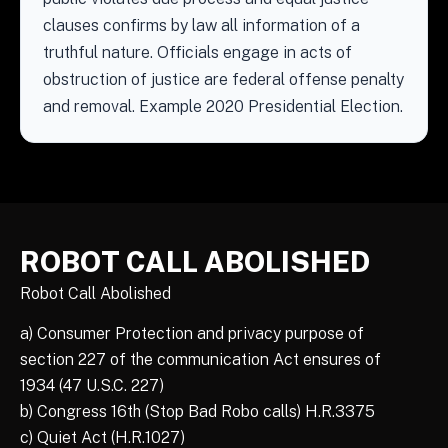
clauses confirms by law all information of a
truthful nature. Officials engage in acts of
obstruction of justice are federal offense penalty
and removal. Example 2020 Presidential Election.
ROBOT CALL ABOLISHED
Robot Call Abolished
a) Consumer Protection and privacy purpose of
section 227 of the communication Act ensures of
1934 (47 U.S.C. 227)
b) Congress 16th (Stop Bad Robo calls) H.R.3375
c) Quiet Act (H.R.1027)