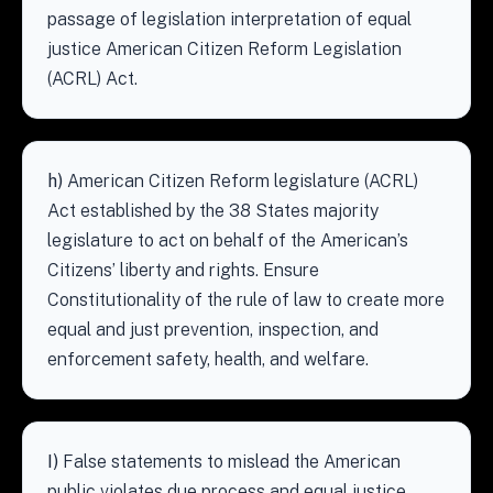
passage of legislation interpretation of equal
justice American Citizen Reform Legislation
(ACRL) Act.
h)
American Citizen Reform legislature (ACRL)
Act established by the 38 States majority
legislature to act on behalf of the American’s
Citizens’ liberty and rights. Ensure
Constitutionality of the rule of law to create more
equal and just prevention, inspection, and
enforcement safety, health, and welfare.
I)
False statements to mislead the American
public violates due process and equal justice