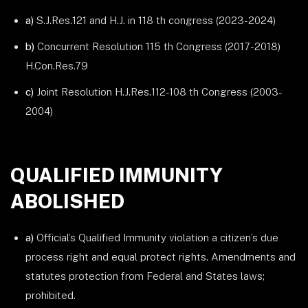
a)
S.J.Res.121 and H.J. in 118 th congress (2023-2024)
b)
Concurrent Resolution 115 th Congress (2017-2018)
H.Con.Res.79
c)
Joint Resolution H.J.Res.112-108 th Congress (2003-
2004)
QUALIFIED IMMUNITY
ABOLISHED
a)
Official’s Qualified Immunity violation a citizen’s due
process right and equal protect rights. Amendments and
statutes protection from Federal and States laws;
prohibited.