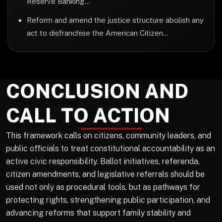
Reserve Banking...
Reform and amend the justice structure abolish any
act to disfranchise the American Citizen...
CONCLUSION AND
CALL TO ACTION
This framework calls on citizens, community leaders, and
public officials to treat constitutional accountability as an
active civic responsibility. Ballot initiatives, referenda,
citizen amendments, and legislative referrals should be
used not only as procedural tools, but as pathways for
protecting rights, strengthening public participation, and
advancing reforms that support family stability and