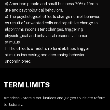
d) American people and small business 70% effects
life and psychological behaviors.
e) The psychological effects change normal behavior,
as result of unwanted calls and repetitive change to
algorithms inconsistent changes, triggering
physiological and behavioral responsive human
stimulus.
f) The effects of adult’s natural abilities trigger
stimulus increasing and decreasing behavior
unconditioned.
TERM LIMITS
American voters elect Justices and judges to initiate reform
to Judiciary.