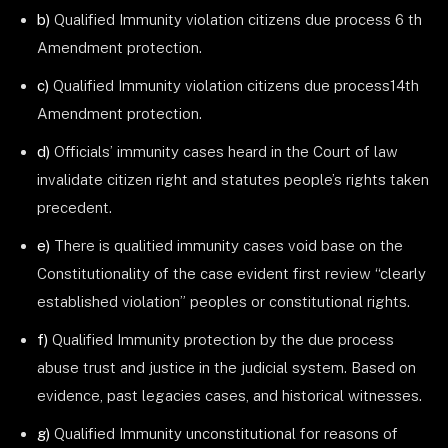
b)
Qualified Immunity violation citizens due process 6 th
Amendment protection.
c)
Qualified Immunity violation citizens due process14th
Amendment protection.
d)
Officials’ immunity cases heard in the Court of law
invalidate citizen right and statutes people’s rights taken
precedent.
e)
There is qualitied immunity cases void base on the
Constitutionality of the case evident first review “clearly
established violation” peoples or constitutional rights.
f)
Qualified Immunity protection by the due process
abuse trust and justice in the judicial system. Based on
evidence, past legacies cases, and historical witnesses.
g)
Qualified Immunity unconstitutional for reasons of