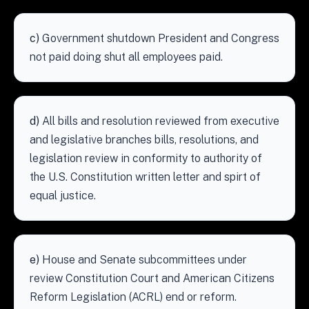
c)
Government shutdown President and Congress
not paid doing shut all employees paid.
d)
All bills and resolution reviewed from executive
and legislative branches bills, resolutions, and
legislation review in conformity to authority of
the U.S. Constitution written letter and spirt of
equal justice.
e)
House and Senate subcommittees under
review Constitution Court and American Citizens
Reform Legislation (ACRL) end or reform.