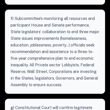
f)
Subcommittee’s monitoring all resources and
participant House and Senate performance,
State legislators’ collaboration to end three major
State issues improvements (homelessness,
education, joblessness, poverty…) officials seek
recommendation and assistance to a three-to-
five-year comprehensive plan to end economic
inequality. All Private sector Lobbyists, Federal
Reserve, Wall Street, Corporations are investing
in the States, legislators, Governors, and General
Assembly to ensure success.
g)
Constitutional Court will confirm legitimate