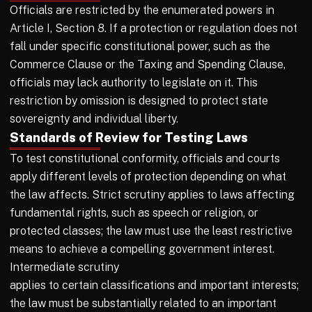
Officials are restricted by the enumerated powers in
Article I, Section 8. If a protection or regulation does not
fall under specific constitutional power, such as the
Commerce Clause or the Taxing and Spending Clause,
officials may lack authority to legislate on it. This
restriction by omission is designed to protect state
sovereignty and individual liberty.
Standards of Review for Testing Laws
To test constitutional conformity, officials and courts
apply different levels of protection depending on what
the law affects. Strict scrutiny applies to laws affecting
fundamental rights, such as speech or religion, or
protected classes; the law must use the least restrictive
means to achieve a compelling government interest.
Intermediate scrutiny
applies to certain classifications and important interests;
the law must be substantially related to an important