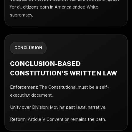
for all citizens born in America ended White
supremacy.
CONCLUSION
CONCLUSION-BASED
CONSTITUTION’S WRITTEN LAW
Enforcement:
The Constitutional must be a self-
executing document.
Unity over Division:
Moving past legal narrative.
Reform:
Article V Convention remains the path.