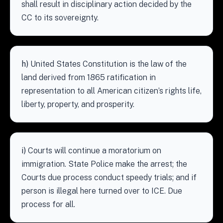
shall result in disciplinary action decided by the
CC to its sovereignty.
h)
United States Constitution is the law of the
land derived from 1865 ratification in
representation to all American citizen’s rights life,
liberty, property, and prosperity.
i)
Courts will continue a moratorium on
immigration. State Police make the arrest; the
Courts due process conduct speedy trials; and if
person is illegal here turned over to ICE. Due
process for all.